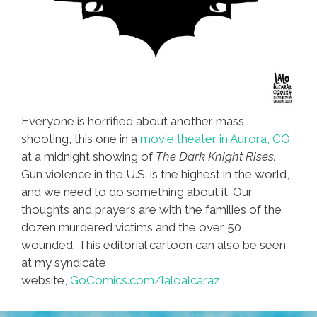
Everyone is horrified about another mass
shooting, this one in a
movie theater in Aurora, CO
at a midnight showing of
The Dark Knight Rises.
Gun violence in the U.S. is the highest in the world,
and we need to do something about it. Our
thoughts and prayers are with the families of the
dozen murdered victims and the over 50
wounded. This editorial cartoon can also be seen
at my syndicate
website,
GoComics.com/laloalcaraz