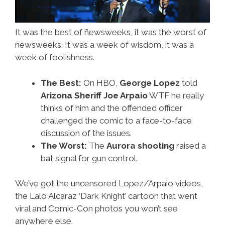
It was the best of ñewsweeks, it was the worst of
ñewsweeks. It was a week of wisdom, it was a
week of foolishness.
The Best:
On HBO,
George Lopez
told
Arizona Sheriff Joe Arpaio
WTF he really
thinks of him and the offended officer
challenged the comic to a face-to-face
discussion of the issues.
The Worst:
The
Aurora shooting
raised a
bat signal for gun control.
We’ve got the uncensored Lopez/Arpaio videos,
the Lalo Alcaraz ‘Dark Knight’ cartoon that went
viral and Comic-Con photos you won’t see
anywhere else.