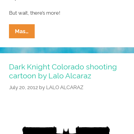
But wait, there’s more!
Ñewsweek:
Mas…
Lopez
Vs
Arpaio,
‘Dark
Dark Knight Colorado shooting
Knight’
cartoon by Lalo Alcaraz
Toon
July 20, 2012
by
LALO ALCARAZ
And
Comic-
Con
Pics