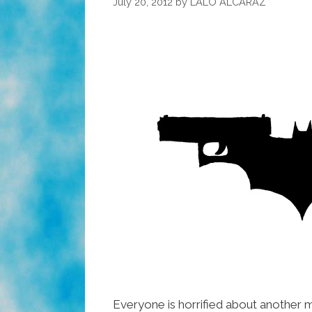
July 20, 2012
by
LALO ALCARAZ
Everyone is horrified about another m