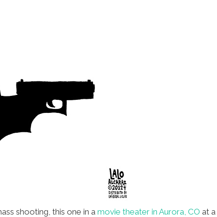
ass shooting, this one in a
movie theater in Aurora, CO
at a