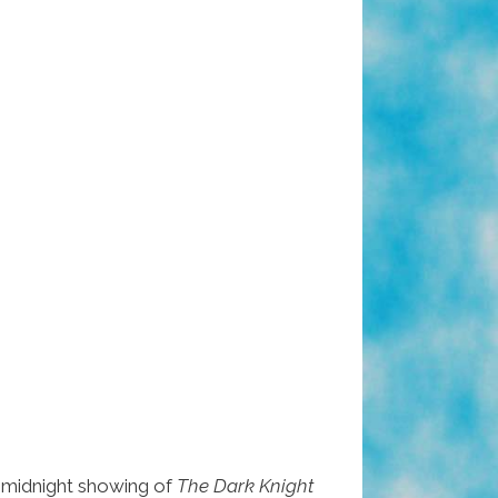
 midnight showing of
The Dark Knight