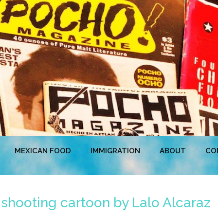
MEXICAN FOOD
IMMIGRATION
ABOUT
CO
shooting cartoon by Lalo Alcaraz