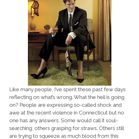
Like many people, I’ve spent these past few days
reflecting on what’s wrong. What the hell is going
on? People are expressing so-called shock and
awe at the recent violence in Connecticut but no
one has any answers. Some would call it soul-
searching, others grasping for straws. Others still
are trying to squeeze as much blood from this