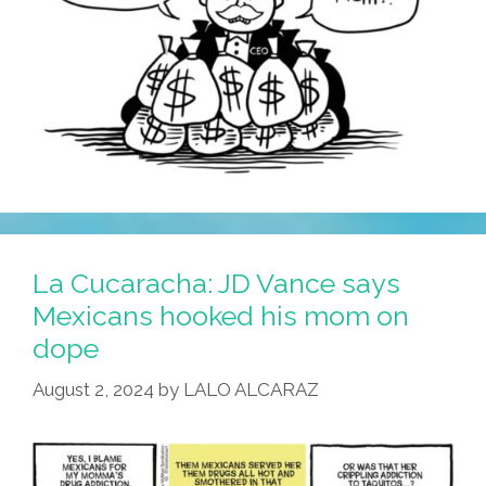
La Cucaracha: JD Vance says
Mexicans hooked his mom on
dope
August 2, 2024
by
LALO ALCARAZ