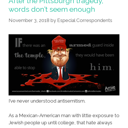
After the Pittsburgh tragedy,
words don’t seem enough
November 3, 2018
by
Especial Correspondents
I’ve never understood antisemitism.
As a Mexican-American man with little exposure to
Jewish people up until college, that hate always