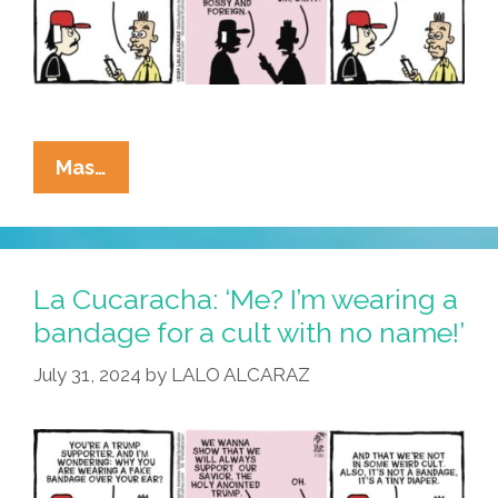
La
Mas…
Cucaracha:
MAGA
Mulls
Vance
La Cucaracha: ‘Me? I’m wearing a
Missus
bandage for a cult with no name!’
July 31, 2024
by
LALO ALCARAZ