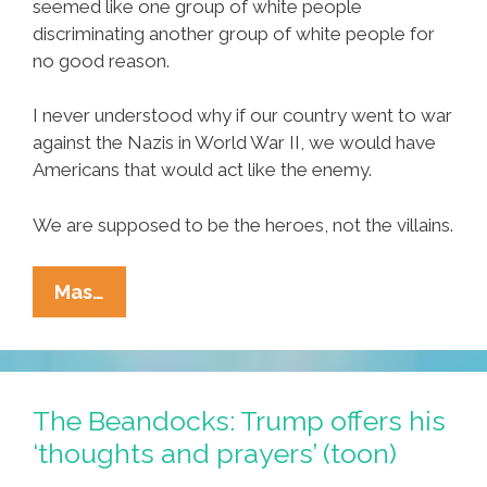
seemed like one group of white people
discriminating another group of white people for
no good reason.
I never understood why if our country went to war
against the Nazis in World War II, we would have
Americans that would act like the enemy.
We are supposed to be the heroes, not the villains.
After
Mas…
The
Pittsburgh
Tragedy,
Words
The Beandocks: Trump offers his
Don’t
‘thoughts and prayers’ (toon)
Seem