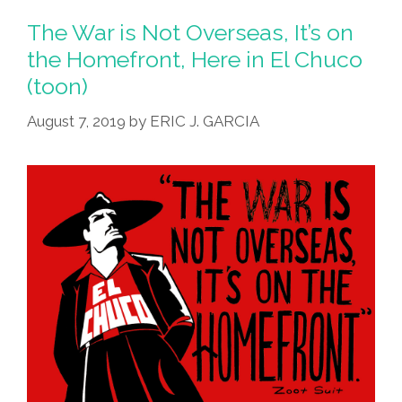
The War is Not Overseas, It’s on
the Homefront, Here in El Chuco
(toon)
August 7, 2019
by
ERIC J. GARCIA