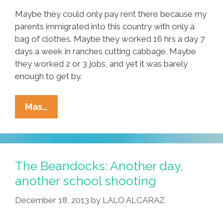
Maybe they could only pay rent there because my
parents immigrated into this country with only a
bag of clothes. Maybe they worked 16 hrs a day 7
days a week in ranches cutting cabbage. Maybe
they worked 2 or 3 jobs, and yet it was barely
enough to get by.
Maybe
Mas…
I
Grew
Up
In
The Beandocks: Another day,
A
another school shooting
Latino
December 18, 2013
by
LALO ALCARAZ
And
African-