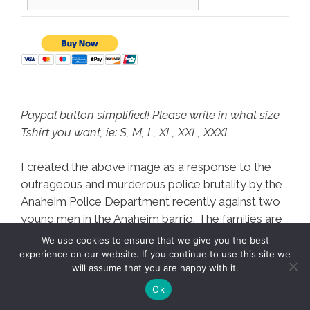
Paypal button simplified! Please write in what size
Tshirt you want, ie: S, M, L, XL, XXL, XXXL
I created the above image as a response to the
outrageous and murderous police brutality by the
Anaheim Police Department recently against two
young men in the Anaheim barrio. The families are
not only dealing with protesting against the
We use cookies to ensure that we give you the best
Anaheim PD and City Hall, but also the costs of
experience on our website. If you continue to use this site we
will assume that you are happy with it.
funerals for these two men,
arguably executed by
the Anaheim PD.
Ok