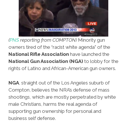
(
PNS
reporting from COMPTON)
Minority gun
owners tired of the “racist white agenda” of the
National Rifle Association
have launched the
National Gun Association (NGA)
to lobby for the
rights of Latino and African-American gun owners.
NGA
, straight out of the Los Angeles suburb of
Compton, believes the NRA’s defense of mass
shootings, which are mostly perpetrated by white
male Christians, harms the real agenda of
supporting gun ownership for personal and
business self defense.