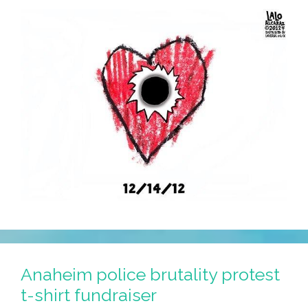
12
Anaheim police brutality protest
t-shirt fundraiser