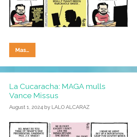
La
Mas…
Cucaracha:
JD
Vance
Says
La Cucaracha: MAGA mulls
Mexicans
Vance Missus
Hooked
August 1, 2024
by
LALO ALCARAZ
His
Mom
On
Dope