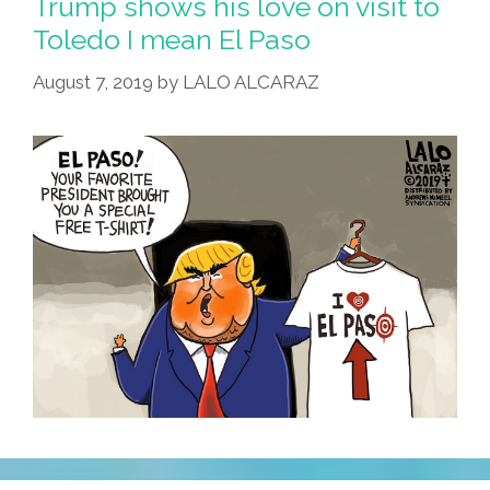
Trump shows his love on visit to
Toledo I mean El Paso
August 7, 2019
by
LALO ALCARAZ