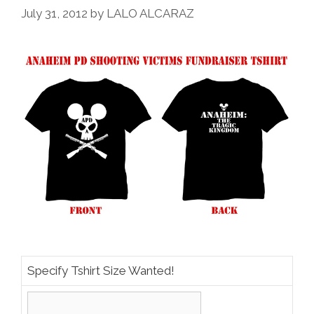
July 31, 2012
by
LALO ALCARAZ
Specify Tshirt Size Wanted!