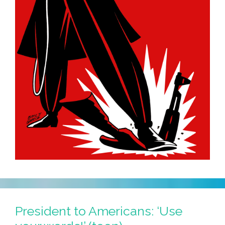
President to Americans: ‘Use