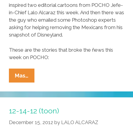
inspired two editorial cartoons from POCHO Jefe-
in-Chief Lalo Alcaraz this week. And then there was
the guy who emailed some Photoshop experts
asking for helping removing the Mexicans from his
snapshot of Disneyland.
These are the stories that broke the ñews this
week on POCHO:
Ñewsweek:
Mas…
Jenni
Rivera
RIP,
Disneyland
12-14-12 (toon)
LOL,
December 15, 2012
by
LALO ALCARAZ
12-
14-