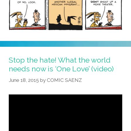
Stop the hate! What the world
needs now is ‘One Love’ (video)
June 18, 2015
by
COMIC SAENZ