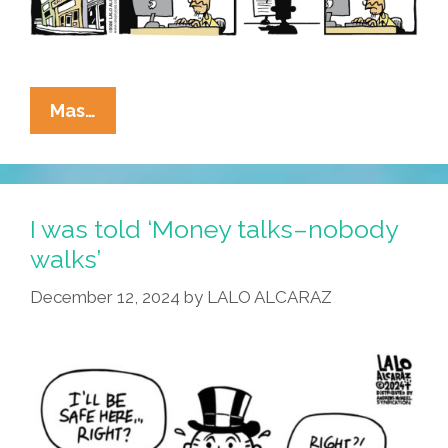
La
Mas…
Cucaracha:
Pry
It
From
I was told ‘Money talks–nobody
His
walks’
Teeny
December 12, 2024
by
LALO ALCARAZ
Blue
Hands