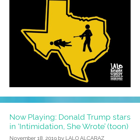
Now Playing: Donald Trump stars
in ‘Intimidation, She Wrote’ (toon)
November 18, 2019
by
LALO ALCARAZ