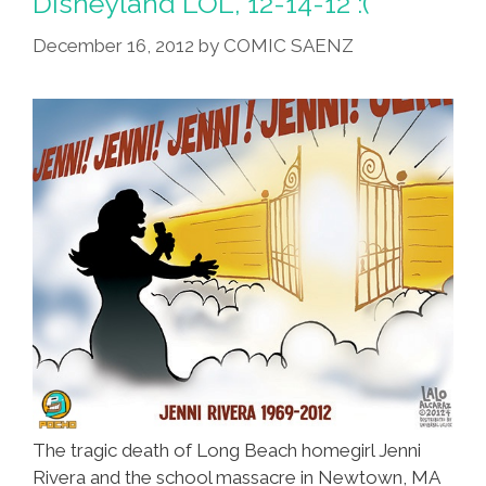
Disneyland LOL, 12-14-12 :(
Of
December 16, 2012
by
COMIC SAENZ
Death
The tragic death of Long Beach homegirl Jenni
Rivera and the school massacre in Newtown, MA