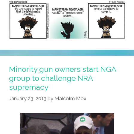
American
Neighborhood
Minority gun owners start NGA
group to challenge NRA
supremacy
January 23, 2013
by
Malcolm Mex