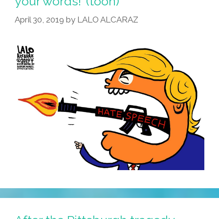
your words!’ (toon)
April 30, 2019
by
LALO ALCARAZ