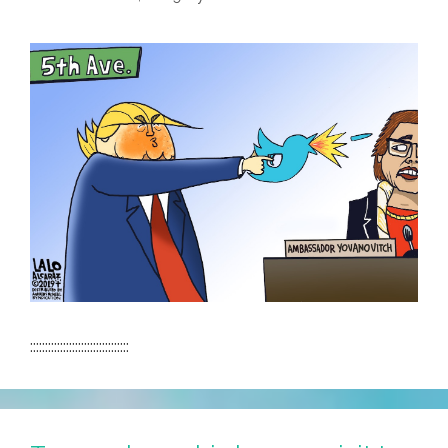
:::::::::::::::::::::::::::::::::