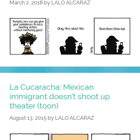
March 2, 2018
by
LALO ALCARAZ
Enough
La Cucaracha: Mexican
immigrant doesn’t shoot up
theater (toon)
August 13, 2015
by
LALO ALCARAZ