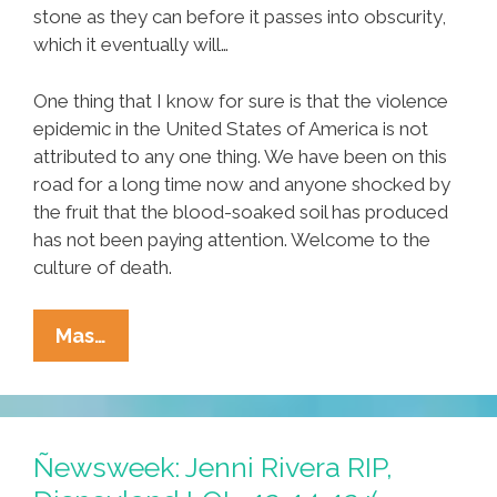
stone as they can before it passes into obscurity,
which it eventually will…
One thing that I know for sure is that the violence
epidemic in the United States of America is not
attributed to any one thing. We have been on this
road for a long time now and anyone shocked by
the fruit that the blood-soaked soil has produced
has not been paying attention. Welcome to the
culture of death.
Newtown,
Mas…
Quentin
Tarantino
And
The
Ñewsweek: Jenni Rivera RIP,
Culture