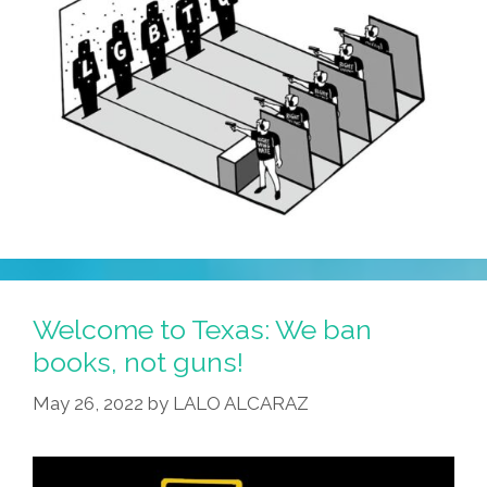
Name!’
Welcome to Texas: We ban
books, not guns!
May 26, 2022
by
LALO ALCARAZ