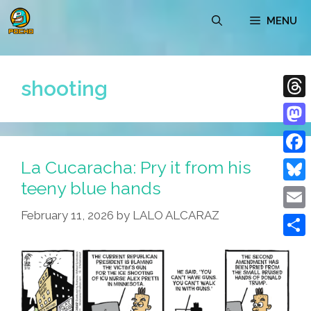
Skip
MENU
to
content
shooting
Thre
Mast
La Cucaracha: Pry it from his
Face
teeny blue hands
Blue
February 11, 2026
by
LALO ALCARAZ
Emai
Shar