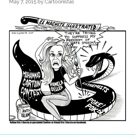
May 7, 2015
by
Cartoonistas