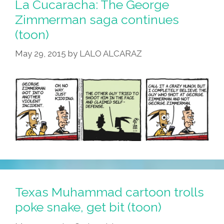
La Cucaracha: The George
Zimmerman saga continues
(toon)
May 29, 2015
by
LALO ALCARAZ
Texas Muhammad cartoon trolls
poke snake, get bit (toon)