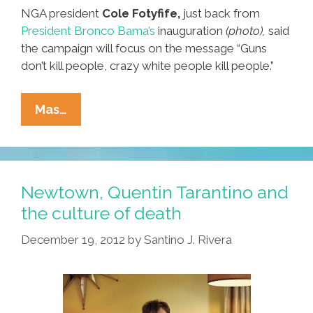
NGA president
Cole Fotyfife,
just back from
President Bronco Bama’s
inauguration
(photo),
said
the campaign will focus on the message “Guns
don’t kill people, crazy white people kill people.”
Minority
Mas…
Gun
Owners
Start
NGA
Newtown, Quentin Tarantino and
Group
the culture of death
To
December 19, 2012
by
Santino J. Rivera
Challenge
NRA
Supremacy