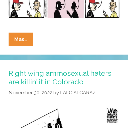
La
Mas…
Cucaracha:
‘Me?
I’m
Wearing
Right wing ammosexual haters
A
are killin’ it in Colorado
Bandage
November 30, 2022
by
LALO ALCARAZ
For
A
Cult
With
No