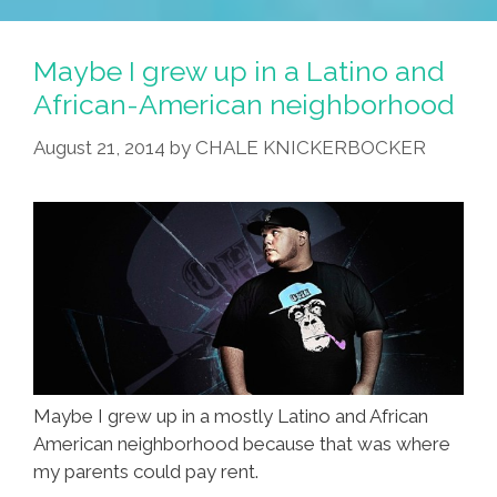
Maybe I grew up in a Latino and
African-American neighborhood
August 21, 2014
by
CHALE KNICKERBOCKER
Maybe I grew up in a mostly Latino and African
American neighborhood because that was where
my parents could pay rent.