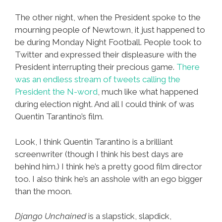
The other night, when the President spoke to the
mourning people of Newtown, it just happened to
be during Monday Night Football. People took to
Twitter and expressed their displeasure with the
President interrupting their precious game.
There
was an endless stream of tweets calling the
President the N-word
, much like what happened
during election night. And all I could think of was
Quentin Tarantino’s film.
Look, I think Quentin Tarantino is a brilliant
screenwriter (though I think his best days are
behind him.) I think he’s a pretty good film director
too. I also think he’s an asshole with an ego bigger
than the moon.
Django Unchained
is a slapstick, slapdick,