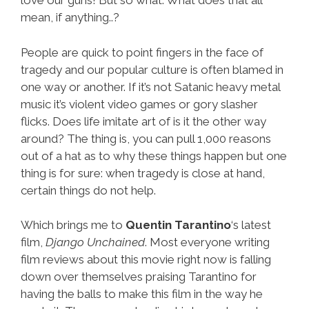
love our guns! But so what. What does that all
mean, if anything..?
People are quick to point fingers in the face of
tragedy and our popular culture is often blamed in
one way or another. If it’s not Satanic heavy metal
music it’s violent video games or gory slasher
flicks. Does life imitate art of is it the other way
around? The thing is, you can pull 1,000 reasons
out of a hat as to why these things happen but one
thing is for sure: when tragedy is close at hand,
certain things do not help.
Which brings me to
Quentin Tarantino
‘s latest
film,
Django Unchained
. Most everyone writing
film reviews about this movie right now is falling
down over themselves praising Tarantino for
having the balls to make this film in the way he