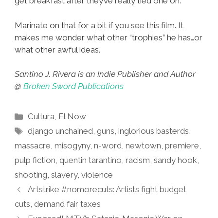
get breakfast after they’ve really tied one on.
Marinate on that for a bit if you see this film. It
makes me wonder what other “trophies” he has…or
what other awful ideas.
Santino J. Rivera is an Indie Publisher and Author
@
Broken Sword Publications
Categories
Cultura
,
El Now
Tags
django unchained
,
guns
,
inglorious basterds
,
massacre
,
misogyny
,
n-word
,
newtown
,
premiere
,
pulp fiction
,
quentin tarantino
,
racism
,
sandy hook
,
shooting
,
slavery
,
violence
Artstrike #nomorecuts: Artists fight budget
cuts, demand fair taxes