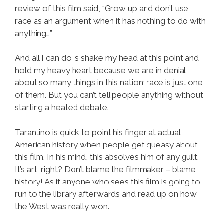
review of this film said, “Grow up and don’t use
race as an argument when it has nothing to do with
anything…”
And all I can do is shake my head at this point and
hold my heavy heart because we are in denial
about so many things in this nation; race is just one
of them. But you can’t tell people anything without
starting a heated debate.
Tarantino is quick to point his finger at actual
American history when people get queasy about
this film. In his mind, this absolves him of any guilt.
It’s art, right? Don’t blame the filmmaker – blame
history! As if anyone who sees this film is going to
run to the library afterwards and read up on how
the West was really won.