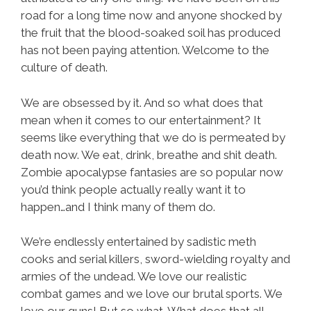
road for a long time now and anyone shocked by
the fruit that the blood-soaked soil has produced
has not been paying attention. Welcome to the
culture of death.
We are obsessed by it. And so what does that
mean when it comes to our entertainment? It
seems like everything that we do is permeated by
death now. We eat, drink, breathe and shit death.
Zombie apocalypse fantasies are so popular now
you’d think people actually really want it to
happen…and I think many of them do.
We’re endlessly entertained by sadistic meth
cooks and serial killers, sword-wielding royalty and
armies of the undead. We love our realistic
combat games and we love our brutal sports. We