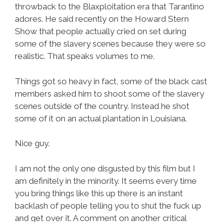
throwback to the Blaxploitation era that Tarantino
adores. He said recently on the Howard Stern
Show that people actually cried on set during
some of the slavery scenes because they were so
realistic. That speaks volumes to me.
Things got so heavy in fact, some of the black cast
members asked him to shoot some of the slavery
scenes outside of the country. Instead he shot
some of it on an actual plantation in Louisiana.
Nice guy.
I am not the only one disgusted by this film but I
am definitely in the minority. It seems every time
you bring things like this up there is an instant
backlash of people telling you to shut the fuck up
and get over it. A comment on another critical