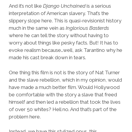
And it’s not like
Django Unchained
is a serious
interpretation of American slavery. That’s the
slippery slope here. This is quasi-revisionist history
much in the same vein as
Inglorious Basterds
where he can tell the story without having to
worry about things like pesky facts. But! It has to
evoke realism because…well, ask Tarantino why he
made his cast break down in tears.
One thing this film is not is the story of Nat Turner
and the slave rebellion, which in my opinion, would
have made a much better film. Would Hollywood
be comfortable with the story a slave that freed
himself and then led a rebellion that took the lives
of over 50 whites? Hell no. And that’s part of the
problem here.
Instead, we have this stylized opus, this