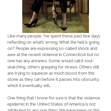
Like many people, I’ve spent these past few days
reflecting on what’s wrong. What the hell is going
on? People are expressing so-called shock and
awe at the recent violence in Connecticut but no
one has any answers. Some would call it soul-
searching, others grasping for straws. Others still
are trying to squeeze as much blood from this
stone as they can before it passes into obscurity,
which it eventually will…
One thing that I know for sure is that the violence
epidemic in the United States of America is not
attributed to any one thing. We have been on this