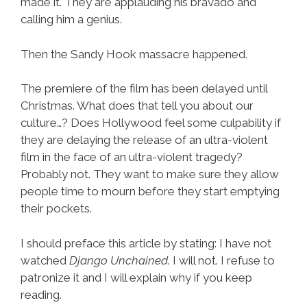
made it. They are applauding his bravado and
calling him a genius.
Then the Sandy Hook massacre happened.
The premiere of the film has been delayed until
Christmas. What does that tell you about our
culture…? Does Hollywood feel some culpability if
they are delaying the release of an ultra-violent
film in the face of an ultra-violent tragedy?
Probably not. They want to make sure they allow
people time to mourn before they start emptying
their pockets.
I should preface this article by stating: I have not
watched
Django Unchained
. I will not. I refuse to
patronize it and I will explain why if you keep
reading.