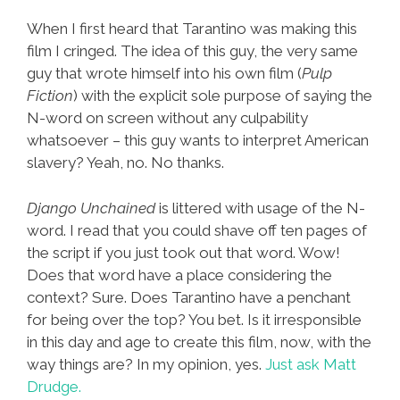
When I first heard that Tarantino was making this
film I cringed. The idea of this guy, the very same
guy that wrote himself into his own film (
Pulp
Fiction
) with the explicit sole purpose of saying the
N-word on screen without any culpability
whatsoever – this guy wants to interpret American
slavery? Yeah, no. No thanks.
Django Unchained
is littered with usage of the N-
word. I read that you could shave off ten pages of
the script if you just took out that word. Wow!
Does that word have a place considering the
context? Sure. Does Tarantino have a penchant
for being over the top? You bet. Is it irresponsible
in this day and age to create this film, now, with the
way things are? In my opinion, yes.
Just ask Matt
Drudge.