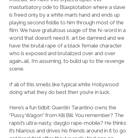
masturbatory ode to Blaxplotation where a slave
is freed only by a white man’s hand and ends up
playing second fiddle to him through most of the
film. We have gratuitous usage of the N-word in a
world that doesn’t need it, art be damned and we
have the brutal rape of a black female character
who is exposed and brutalized over and over
again…all, I’m assuming, to build up to the revenge
scene.
If all of this smells like typical white Hollywood
doing what they do best then you’re in luck.
Here’s a fun tidbit: Quentin Tarantino owns the
“Pussy Wagon” from Kill Bill. You remember? The
rapist’s ultra-nasty, dayglo rape-mobile? He thinks
it’s hilarious and drives his friends around in it to go