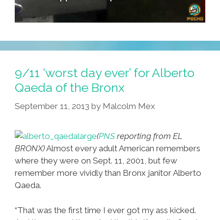
9/11 ‘worst day ever’ for Alberto
Qaeda of the Bronx
September 11, 2013
by
Malcolm Mex
(
PNS
reporting from EL
BRONX)
Almost every adult American remembers
where they were on Sept. 11, 2001, but few
remember more vividly than Bronx janitor Alberto
Qaeda.
“That was the first time I ever got my ass kicked.