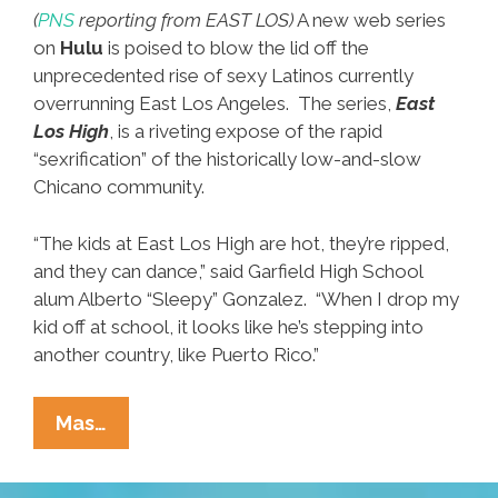
(
PNS
reporting from EAST LOS)
A new web series
on
Hulu
is poised to blow the lid off the
unprecedented rise of sexy Latinos currently
overrunning East Los Angeles. The series,
East
Los High
, is a riveting expose of the rapid
“sexrification” of the historically low-and-slow
Chicano community.
“The kids at East Los High are hot, they’re ripped,
and they can dance,” said Garfield High School
alum Alberto “Sleepy” Gonzalez. “When I drop my
kid off at school, it looks like he’s stepping into
another country, like Puerto Rico.”
New
Mas…
‘East
Los