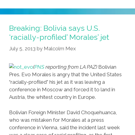
‘Devious
Maids’
Producer
Preps
Breaking: Bolivia says U.S.
‘Desperate
‘racially-profiled’ Morales’ jet
Tontos’
July 5, 2013
by
Malcolm Mex
(
PNS
reporting from LA PAZ)
Bolivian
Pres. Evo Morales is angry that the United States
“racially-profiled” his jet as it was leaving a
conference in Moscow and forced it to land in
Austria, the whitest country in Europe.
Bolivian Foreign Minister David Choquehuanca,
who was mistaken for Morales at a press
conference in Vienna, said the incident last week
was a clear case of racial profiling, as the first