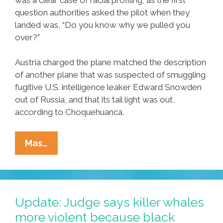
question authorities asked the pilot when they
landed was, “Do you know why we pulled you
over?”
Austria charged the plane matched the description
of another plane that was suspected of smuggling
fugitive U.S. intelligence leaker Edward Snowden
out of Russia, and that its tail light was out,
according to Choquehuanca.
Breaking:
Mas…
Bolivia
Says
U.S.
‘racially-
Update: Judge says killer whales
Profiled’
more violent because black