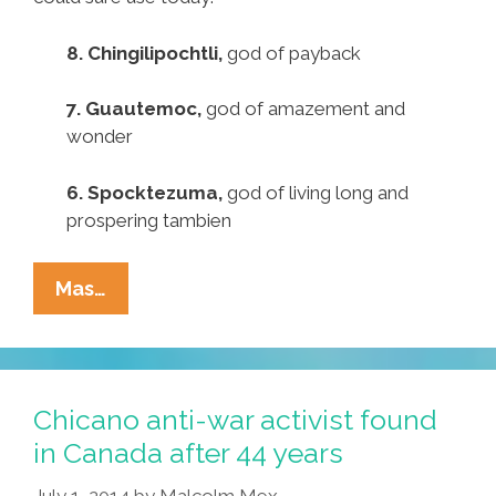
8. Chingilipochtli,
god of payback
7. Guautemoc,
god of amazement and
wonder
6. Spocktezuma,
god of living long and
prospering tambien
Pocho
Mas…
Ocho
Top
Aztec
Deities
Chicano anti-war activist found
We
in Canada after 44 years
Could
July 1, 2014
by
Malcolm Mex