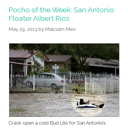
Whales
Pocho of the Week: San Antonio
More
Floater Albert Rios
Violent
May 29, 2013
by
Malcolm Mex
Because
Black
Crack open a cold Bud Lite for San Antonio’s