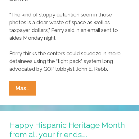
“The kind of sloppy detention seen in those
photos is a clear waste of space as well as
taxpayer dollars,” Perry said in an email sent to
aides Monday night.
Perry thinks the centers could squeeze in more
detainees using the “tight pack” system long
advocated by GOP lobbyist John E. Rebb.
Texas
Mas…
Governor
Perry
‘outraged’
At
Happy Hispanic Heritage Month
Deportation
from all your friends….
Center