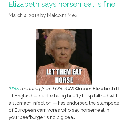
Elizabeth says horsemeat is fine
After
March 4, 2013
by
Malcolm Mex
Immigrant’s
Powerball
Win
(
PNS
reporting from LONDON)
Queen Elizabeth II
of England — depite being briefly hospitalized with
a stomach infection — has endorsed the stampede
of European carnivores who say horsemeat in
your beefburger is no big deal.