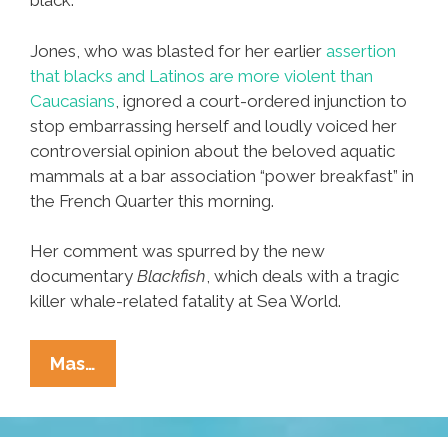
black.
Jones, who was blasted for her earlier
assertion
that blacks and Latinos are more violent than
Caucasians
, ignored a court-ordered injunction to
stop embarrassing herself and loudly voiced her
controversial opinion about the beloved aquatic
mammals at a bar association “power breakfast” in
the French Quarter this morning.
Her comment was spurred by the new
documentary
Blackfish
, which deals with a tragic
killer whale-related fatality at Sea World.
Update:
Mas…
Judge
Says
Killer