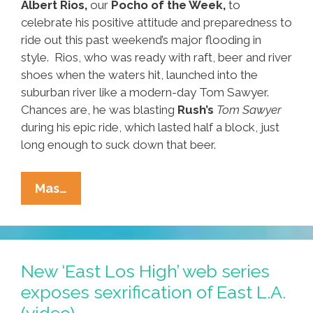
Albert Rios,
our
Pocho of the Week,
to
celebrate his positive attitude and preparedness to
ride out this past weekend’s major flooding in
style. Rios, who was ready with raft, beer and river
shoes when the waters hit, launched into the
suburban river like a modern-day Tom Sawyer.
Chances are, he was blasting
Rush’s
Tom Sawyer
during his epic ride, which lasted half a block, just
long enough to suck down that beer.
Pocho
Mas…
Of
The
Week:
San
New ‘East Los High’ web series
Antonio
exposes sexrification of East L.A.
Floater
(video)