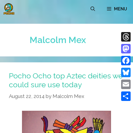
Skip
MENU
to
content
Malcolm Mex
Thre
Mast
Face
Pocho Ocho top Aztec deities we
Blue
could sure use today
Emai
August 22, 2014
by
Malcolm Mex
Shar