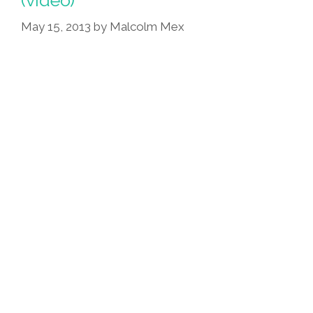
Albert
Rios
May 15, 2013
by
Malcolm Mex