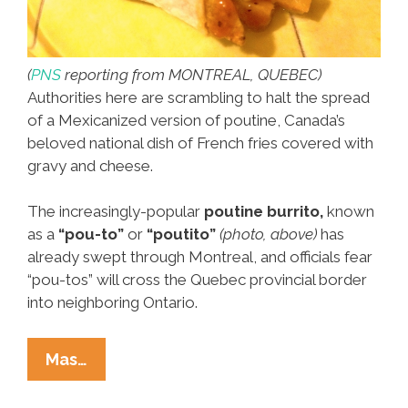
(
PNS
reporting from MONTREAL, QUEBEC)
Authorities here are scrambling to halt the spread
of a Mexicanized version of poutine, Canada’s
beloved national dish of French fries covered with
gravy and cheese.
The increasingly-popular
poutine burrito,
known
as a
“pou-to”
or
“poutito”
(photo, above)
has
already swept through Montreal, and officials fear
“pou-tos” will cross the Quebec provincial border
into neighboring Ontario.
MexiCanada:
Mas…
Montreal
Mayor