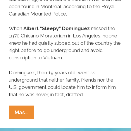
been found in Montreal, according to the Royal
Canadian Mounted Police.
When
Albert “Sleepy” Dominguez
missed the
1970 Chicano Moratorium in Los Angeles, noone
knew he had quietly slipped out of the country the
night before to go underground and avoid
conscription to Vietnam.
Dominguez, then 19 years old, went
so
underground that neither family, friends nor the
U.S. government could locate him to inform him
that he was never, in fact, drafted.
Chicano
Mas…
Anti-
War