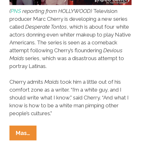
(
PNS
reporting from HOLLYWOOD)
Television
producer Marc Cherry is developing a new series
called
Desperate Tontos
, which is about four white
actors donning even whiter makeup to play Native
Americans. The series is seen as a comeback
attempt following Cherry’s floundering
Devious
Maids
series, which was a disastrous attempt to
portray Latinas.
Cherry admits
Maids
took him a little out of his
comfort zone as a writer. “I’m a white guy, and I
should write what I know,” said Cherry. “And what I
know is how to be a white man pimping other
people’s cultures.”
Breaking:
Mas…