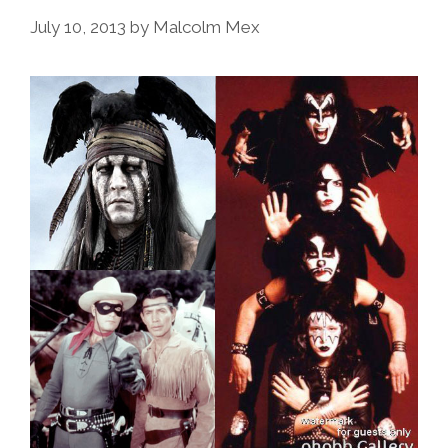
July 10, 2013
by
Malcolm Mex