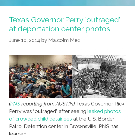
Fights
Poutine
Texas Governor Perry ‘outraged’
Burritos
at deportation center photos
–
June 10, 2014
by
Malcolm Mex
‘pou-
Tos’
(
PNS
reporting from AUSTIN)
Texas Governor Rick
Perry was “outraged” after seeing
leaked photos
of crowded child detainees
at the U.S. Border
Patrol Detention center in Brownsville, PNS has
learned.