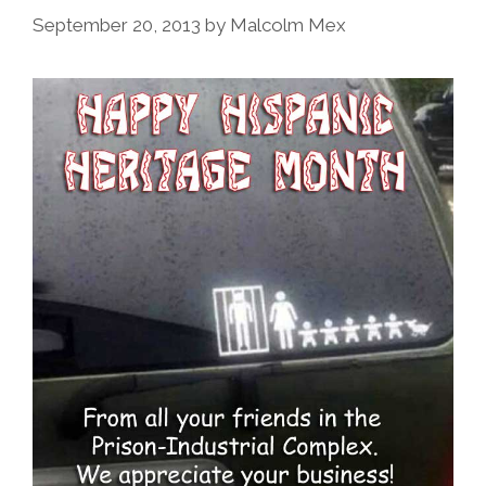
September 20, 2013
by
Malcolm Mex
Photos