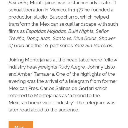
Sex-enio,
Montejainas was a staunch advocate of
sexual liberation in Mexico. In 1977 he founded a
production studio, Buscochurro, which helped
transform the Mexican sexual landscape with such
films as
Espaldas Mojadas, Buki Nights, Señor
Treviño, Dong Juan, Santo vs. Blue Bolas
,
Shower
of Gold
and the 10-part series
Ynez Sin Barreras.
Joining Montejainas at the head table were fellow
industry heavyweights Rudy Alegre, Johnny Listo
and Amber Tamalera. One of the highlights of the
evening was the arrival of a telegram from former
Mexican Pres. Carlos Salinas de Gortari which
referred to Montejainas as “a friend to the
Mexican home video industry.” The telegram was
later read aloud to the audience.
PNS*Hot*Flash:
Mas…