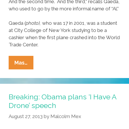
And the second time. And the third,” recalls Qaeda,
who used to go by the more informal name of “Al.”
Qaeda
(photo),
who was 17 in 2001, was a student
at City College of New York studying to be a
cashier when the first plane crashed into the World
Trade Center.
9/11
Mas…
‘worst
Day
Ever’
For
Breaking: Obama plans ‘I Have A
Alberto
Drone’ speech
Qaeda
August 27, 2013
by
Malcolm Mex
Of
The