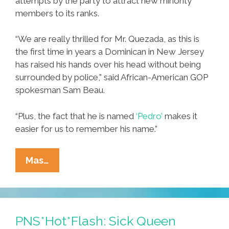
attempts by the party to attract new minority
members to its ranks.
“We are really thrilled for Mr. Quezada, as this is
the first time in years a Dominican in New Jersey
has raised his hands over his head without being
surrounded by police,” said African-American GOP
spokesman Sam Beau.
“Plus, the fact that he is named
‘Pedro’
makes it
easier for us to remember his name.”
GOP
Mas…
Marks
‘Decade
Of
The
PNS*Hot*Flash: Sick Queen
Dominican’