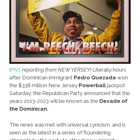
(
PNS
reporting from NEW YERSEY)
Literally hours
after Dominican immigrant
Pedro Quezada
won
the $338 million New Jersey
Powerball
jackpot
Saturday, the Republican Party announced that the
years 2013-2023 will be known as the
Decade of
the Dominican.
The news was met with universal cynicism, and is
seen as the latest in a series of floundering