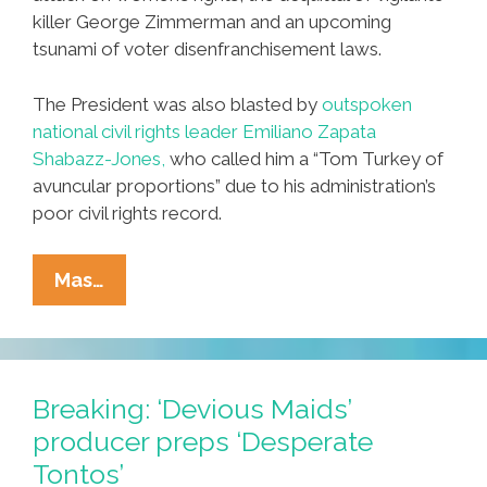
killer George Zimmerman and an upcoming
tsunami of voter disenfranchisement laws.
The President was also blasted by
outspoken
national civil rights leader Emiliano Zapata
Shabazz-Jones,
who called him a “Tom Turkey of
avuncular proportions” due to his administration’s
poor civil rights record.
Breaking:
Mas…
Obama
Plans
‘I
Have
Breaking: ‘Devious Maids’
A
producer preps ‘Desperate
Drone’
Tontos’
Speech