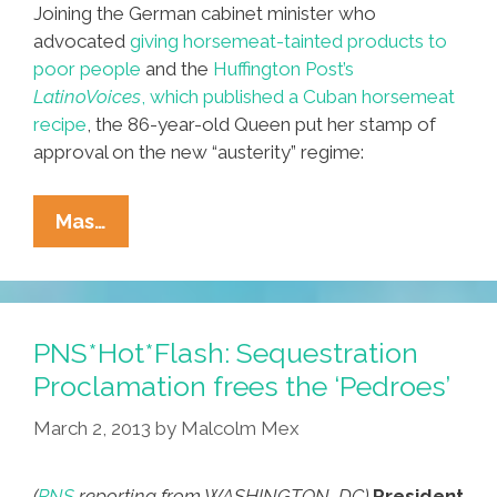
Joining the German cabinet minister who
advocated
giving horsemeat-tainted products to
poor people
and the
Huffington Post’s
LatinoVoices
, which published a Cuban horsemeat
recipe
, the 86-year-old Queen put her stamp of
approval on the new “austerity” regime:
PNS*Hot*Flash:
Mas…
Sick
Queen
Elizabeth
Says
PNS*Hot*Flash: Sequestration
Horsemeat
Proclamation frees the ‘Pedroes’
Is
March 2, 2013
by
Malcolm Mex
Fine
(
PNS
reporting from WASHINGTON, DC)
President