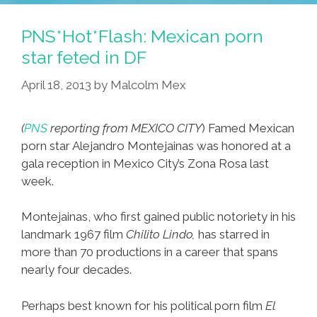
High’
Web
PNS*Hot*Flash: Mexican porn
Series
star feted in DF
Exposes
April 18, 2013
by
Malcolm Mex
Sexrification
Of
East
(
PNS
reporting from MEXICO CITY
) Famed Mexican
L.A.
porn star Alejandro Montejainas was honored at a
(video)
gala reception in Mexico City’s Zona Rosa last
week.
Montejainas, who first gained public notoriety in his
landmark 1967 film
Chilito Lindo,
has starred in
more than 70 productions in a career that spans
nearly four decades.
Perhaps best known for his political porn film
El