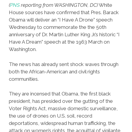
Bronx
(
PNS
reporting from WASHINGTON, DC)
White
House sources have confirmed that Pres. Barack
Obama will deliver an “I Have A Drone” speech
Wednesday to commemorate the the 50th
anniversary of Dr. Martin Luther King Jr.’s historic “I
Have A Dream” speech at the 1963 March on
Washington.
The news has already sent shock waves through
both the African-American and civil rights
communities.
They are incensed that Obama, the first black
president, has presided over the gutting of the
Voter Rights Act, massive domestic surveillance,
the use of drones on U.S. soil, record
deportations, widespread human trafficking, the
attack on women’s rights, the acquittal of vigilante