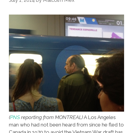
Sure
Use
Today
(
PNS
reporting from MONTREAL)
A Los Angeles
man who had not been heard from since he fled to
Canada in 1970 to avoid the Vietnam War draft has