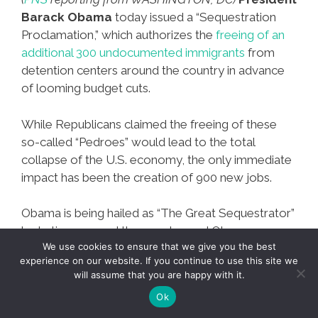
Barack Obama
today issued a “Sequestration
Proclamation,” which authorizes the
freeing of an
additional 300 undocumented immigrants
from
detention centers around the country in advance
of looming budget cuts.
While Republicans claimed the freeing of these
so-called “Pedroes” would lead to the total
collapse of the U.S. economy, the only immediate
impact has been the creation of 900 new jobs.
Obama is being hailed as “The Great Sequestrator”
by Latinos around the country, and Obama-
We use cookies to ensure that we give you the best
themed corridos are already staples on Mexican
experience on our website. If you continue to use this site we
radio.
will assume that you are happy with it.
Ok
PNS*Hot*Flash:
Mas…