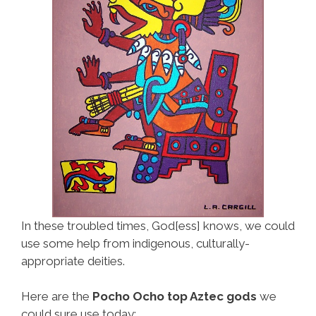
In these troubled times, God[ess] knows, we could
use some help from indigenous, culturally-
appropriate deities.
Here are the
Pocho Ocho top Aztec gods
we
could sure use today: