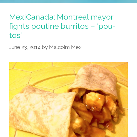
Activist
Found
MexiCanada: Montreal mayor
In
fights poutine burritos – ‘pou-
Canada
tos’
After
44
June 23, 2014
by
Malcolm Mex
Years