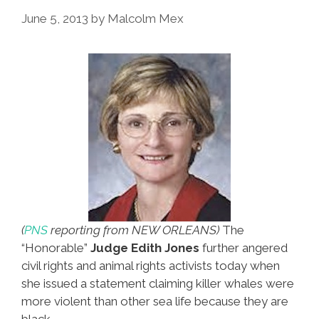
Morales’
June 5, 2013
by
Malcolm Mex
Jet
(
PNS
reporting from NEW ORLEANS)
The
“Honorable”
Judge Edith Jones
further angered
civil rights and animal rights activists today when
she issued a statement claiming killer whales were
more violent than other sea life because they are