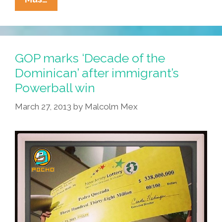
Mexican
Porn
Star
Feted
GOP marks ‘Decade of the
In
Dominican’ after immigrant’s
DF
Powerball win
March 27, 2013
by
Malcolm Mex