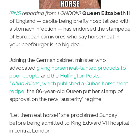
(
PNS
reporting from LONDON)
Queen Elizabeth II
of England — depite being briefly hospitalized with
a stomach infection — has endorsed the stampede
of European carnivores who say horsemeat in
your beefburger is no big deal.
Joining the German cabinet minister who
advocated
giving horsemeat-tainted products to
poor people
and the
Huffington Post’s
LatinoVoices
, which published a Cuban horsemeat
recipe
, the 86-year-old Queen put her stamp of
approval on the new “austerity” regime:
“Let them eat horse!” she proclaimed Sunday
before being admitted to King Edward VII hospital
in central London.