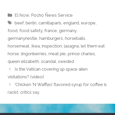
Categories
El Now
,
Pocho Ñews Service
Tags
beef
,
berlin
,
camillaparis
,
england
,
europe
,
food
,
food safety
,
france
,
germany
,
germanynestle
,
hamburgers
,
horseballs
,
horsemeat
,
Ikea
,
inspection
,
lasagna
,
let them eat
horse
,
lingonberries
,
meat pie
,
prince charles
,
queen elizabeth
,
scandal
,
sweded
Is the Vatican covering up space alien
visitations? (video)
‘Chicken ‘N Waffles’ flavored syrup for coffee is
racist, critics say