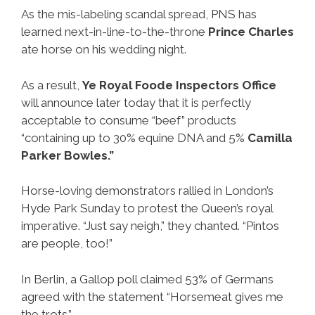
As the mis-labeling scandal spread, PNS has
learned next-in-line-to-the-throne
Prince Charles
ate horse on his wedding night.
As a result,
Ye Royal Foode Inspectors Office
will announce later today that it is perfectly
acceptable to consume “beef” products
“containing up to 30% equine DNA and 5%
Camilla
Parker Bowles.”
Horse-loving demonstrators rallied in London’s
Hyde Park Sunday to protest the Queen’s royal
imperative. “Just say neigh,” they chanted. “Pintos
are people, too!”
In Berlin, a Gallop poll claimed 53% of Germans
agreed with the statement “Horsemeat gives me
the trots.”