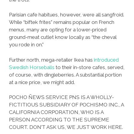
Parisian cafe habitues, however, were all sangfroid.
While “biftek frites” remains popular on French
menus, many are opting for a lower-priced
ground-meat cutlet know locally as “the cheval
you rode in on.”
Further north, mega-retailer Ikea has
introduced
Swedish Horseballs
to their in-store cafes, served,
of course, with dingleberries. A substantial portion
at a nice price, we might add.
POCHO ÑEWS SERVICE PNS IS A WHOLLY-
FICTITIOUS SUBSIDIARY OF POCHISMO INC., A
CALIFORNIA CORPORATION, WHO IS A
PERSON ACCORDING TO THE SUPREME
COURT. DON’T ASK US, WE JUST WORK HERE.