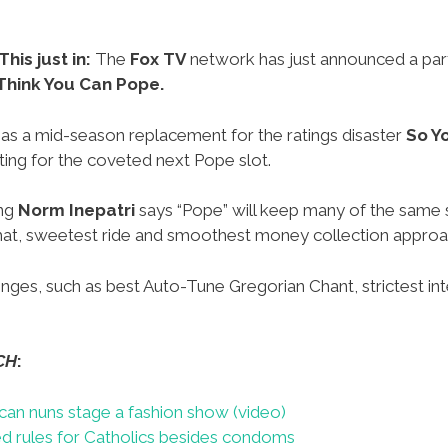
This just in:
The
Fox TV
network has just announced a par
Think You Can Pope.
 as a mid-season replacement for the ratings disaster
So Y
ing for the coveted next Pope slot.
ing
Norm Inepatri
says “Pope” will keep many of the same s
t hat, sweetest ride and smoothest money collection approa
nges, such as best Auto-Tune Gregorian Chant, strictest int
CH
:
can nuns stage a fashion show (video)
d rules for Catholics besides condoms