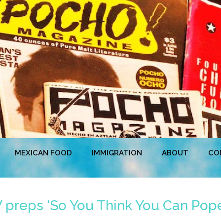
MEXICAN FOOD
IMMIGRATION
ABOUT
CO
 preps ‘So You Think You Can Pope