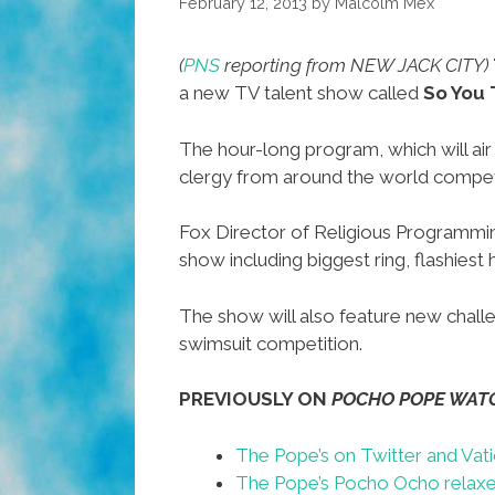
February 12, 2013
by
Malcolm Mex
(
PNS
reporting from NEW JACK CITY)
a new TV talent show called
So You 
The hour-long program, which will air
clergy from around the world compet
Fox Director of Religious Programm
show including biggest ring, flashies
The show will also feature new challe
swimsuit competition.
PREVIOUSLY ON
POCHO POPE WAT
The Pope’s on Twitter and Vati
The Pope’s Pocho Ocho relaxe