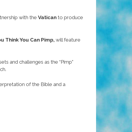
tnership with the
Vatican
to produce
ou Think You Can Pimp,
will feature
ets and challenges as the “Pimp”
ch.
erpretation of the Bible and a