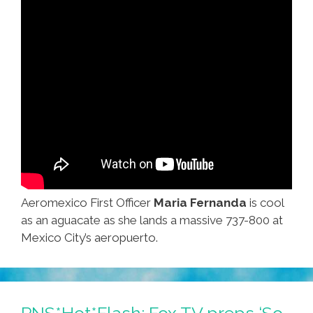
Aeromexico First Officer
Maria Fernanda
is cool
as an aguacate as she lands a massive 737-800 at
Mexico City’s aeropuerto.
PNS*Hot*Flash: Fox TV preps ‘So