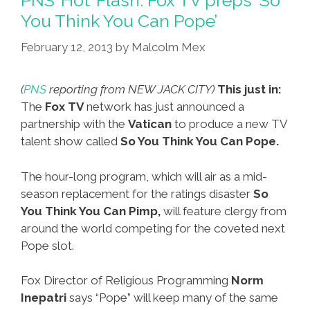
You Think You Can Pope’
February 12, 2013
by
Malcolm Mex
(
PNS
reporting from NEW JACK CITY)
This just in:
The
Fox TV
network has just announced a
partnership with the
Vatican
to produce a new TV
talent show called
So You Think You Can Pope.
The hour-long program, which will air as a mid-
season replacement for the ratings disaster
So
You Think You Can Pimp,
will feature clergy from
around the world competing for the coveted next
Pope slot.
Fox Director of Religious Programming
Norm
Inepatri
says “Pope” will keep many of the same