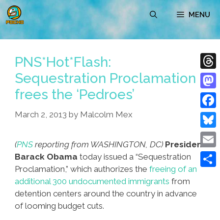
Skip
MENU
to
content
PNS*Hot*Flash:
Sequestration Proclamation
Thre
frees the ‘Pedroes’
Mast
March 2, 2013
by
Malcolm Mex
Face
Blue
(
PNS
reporting from WASHINGTON, DC)
President
Emai
Barack Obama
today issued a “Sequestration
Proclamation,” which authorizes the
freeing of an
Shar
additional 300 undocumented immigrants
from
detention centers around the country in advance
of looming budget cuts.