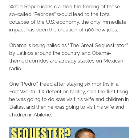
While Republicans claimed the freeing of these
so-called “Pedroes” would lead to the total
collapse of the U.S. economy, the only immediate
impact has been the creation of 900 new jobs.
Obama is being hailed as “The Great Sequestrator”
by Latinos around the country, and Obama-
themed corridos are already staples on Mexican
radio.
One “Pedro”, freed after staying six months in a
Fort Worth, TX detention facility, said the first thing
he was going to do was visit his wife and children in
Dallas, and then he was going to visit his wife and
children in Abilene.