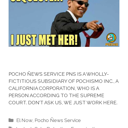
POCHO ÑEWS SERVICE PNS IS A WHOLLY-
FICTITIOUS SUBSIDIARY OF POCHISMO INC., A
CALIFORNIA CORPORATION, WHO IS A
PERSON ACCORDING TO THE SUPREME
COURT. DON’T ASK US, WE JUST WORK HERE.
Categories
El Now
,
Pocho Ñews Service
Tags