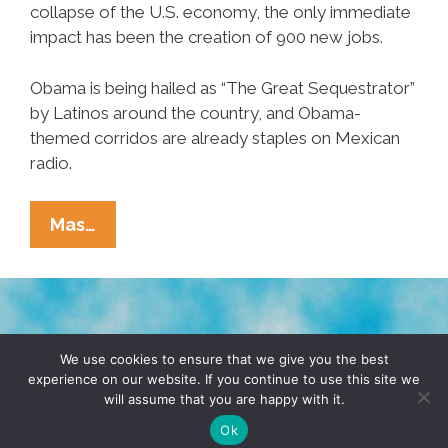
collapse of the U.S. economy, the only immediate
impact has been the creation of 900 new jobs.
Obama is being hailed as “The Great Sequestrator”
by Latinos around the country, and Obama-
themed corridos are already staples on Mexican
radio.
PNS*Hot*Flash:
Mas…
Sequestration
Proclamation
Frees
The
TERMS & CONDITIONS
PRIVACY POLICY
‘Pedroes’
We use cookies to ensure that we give you the best
experience on our website. If you continue to use this site we
will assume that you are happy with it.
© 2026 POCHO.COM. ALL RIGHTS RESERVED, YO! SITE
BY
DENNIS WILEN
Ok