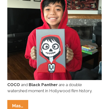
COCO
and
Black Panther
are a double
watershed moment in Hollywood film history.
Today
Mas…