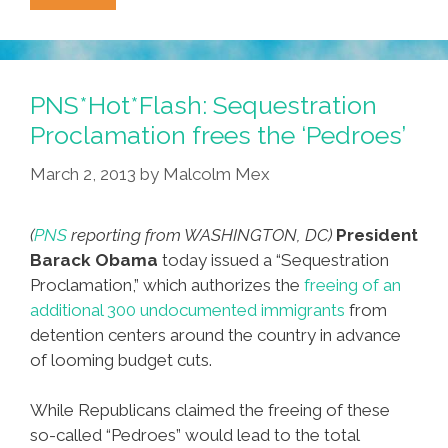
Is
COCO
Day
In
PNS*Hot*Flash: Sequestration
The
Proclamation frees the ‘Pedroes’
City
March 2, 2013
by
Malcolm Mex
Of
The
Angels!
(
PNS
reporting from WASHINGTON, DC)
President
#RepresentationMatters
Barack Obama
today issued a “Sequestration
Proclamation,” which authorizes the
freeing of an
additional 300 undocumented immigrants
from
detention centers around the country in advance
of looming budget cuts.
While Republicans claimed the freeing of these
so-called “Pedroes” would lead to the total