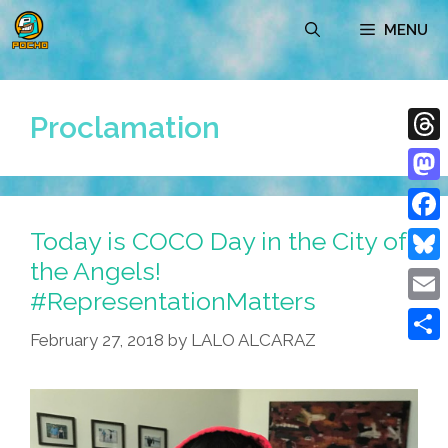
Skip
MENU
to
content
Proclamation
Thre
Mast
Today is COCO Day in the City of
Face
the Angels!
Blue
#RepresentationMatters
Emai
February 27, 2018
by
LALO ALCARAZ
Shar