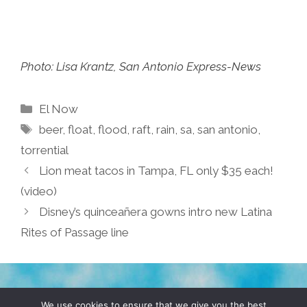
Photo: Lisa Krantz, San Antonio Express-News
Categories
El Now
Tags
beer
,
float
,
flood
,
raft
,
rain
,
sa
,
san antonio
,
torrential
Lion meat tacos in Tampa, FL only $35 each!
(video)
Disney’s quinceañera gowns intro new Latina
Rites of Passage line
TERMS & CONDITIONS
PRIVACY POLICY
We use cookies to ensure that we give you the best