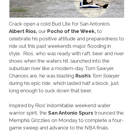
Crack open a cold Bud Lite for San Antonio’s
Albert Rios,
our
Pocho of the Week,
to
celebrate his positive attitude and preparedness to
ride out this past weekend’s major flooding in
style. Rios, who was ready with raft, beer and river
shoes when the waters hit, launched into the
suburban river like a modern-day Tom Sawyer.
Chances are, he was blasting
Rush’s
Tom Sawyer
during his epic ride, which lasted half a block, just
long enough to suck down that beer.
Inspired by Rios’ indomitable weekend water
warrior spirit, the
San Antonio Spurs
trounced the
Memphis Grizzlies on Monday to complete a four-
game sweep and advance to the NBA finals.