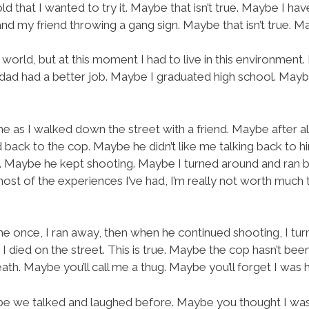
old that I wanted to try it. Maybe that isn’t true. Maybe I h
nd my friend throwing a gang sign. Maybe that isn’t true. Mayb
rld, but at this moment I had to live in this environment.
ad had a better job. Maybe I graduated high school. Maybe
s I walked down the street with a friend. Maybe after all 
 back to the cop. Maybe he didn’t like me talking back to h
 Maybe he kept shooting. Maybe I turned around and ran ba
st of the experiences I’ve had, I’m really not worth much 
me once, I ran away, then when he continued shooting, I tu
 I died on the street. This is true. Maybe the cop hasn’t b
ath. Maybe you’ll call me a thug. Maybe you’ll forget I was
 we talked and laughed before. Maybe you thought I was