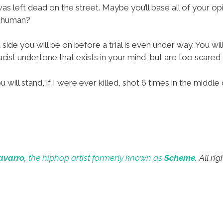
 left dead on the street. Maybe you’ll base all of your op
s human?
 side you will be on before a trial is even under way. You wi
cist undertone that exists in your mind, but are too scared t
ill stand, if I were ever killed, shot 6 times in the middle 
avarro,
the hiphop artist formerly known as
Scheme.
All rig