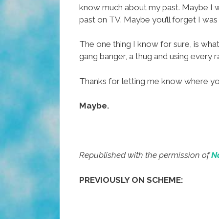
know much about my past. Maybe I was
past on TV. Maybe you’ll forget I wa
The one thing I know for sure, is what
gang banger, a thug and using every ra
Thanks for letting me know where you w
Maybe.
Republished with the permission of
N
PREVIOUSLY ON SCHEME: