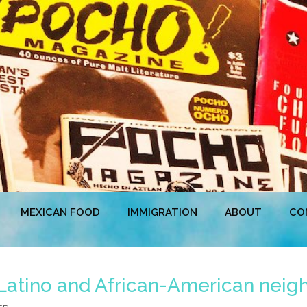
MEXICAN FOOD
IMMIGRATION
ABOUT
CO
 Latino and African-American nei