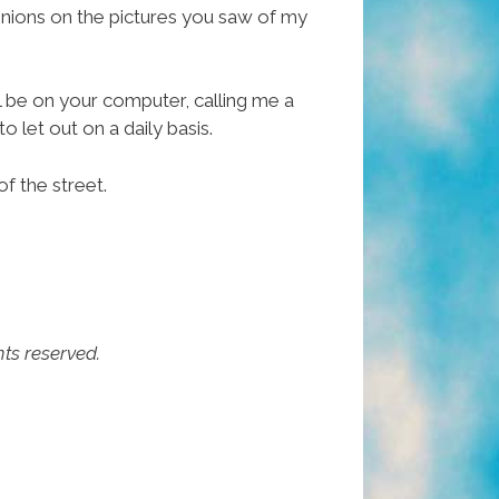
inions on the pictures you saw of my
ll be on your computer, calling me a
o let out on a daily basis.
of the street.
hts reserved.