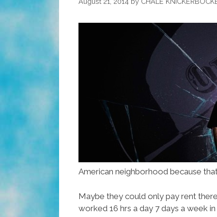
August 21, 2014
by
CHALE KNICKERBOCK
American neighborhood because that
Maybe they could only pay rent there
worked 16 hrs a day 7 days a week in