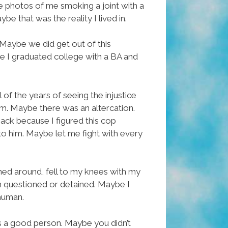
ave photos of me smoking a joint with a
e that was the reality I lived in.
 Maybe we did get out of this
 I graduated college with a BA and
of the years of seeing the injustice
im. Maybe there was an altercation.
ck because I figured this cop
to him. Maybe let me fight with every
rned around, fell to my knees with my
een questioned or detained. Maybe I
 human.
 a good person. Maybe you didn’t