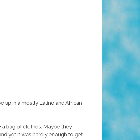
 up in a mostly Latino and African
y a bag of clothes. Maybe they
nd yet it was barely enough to get