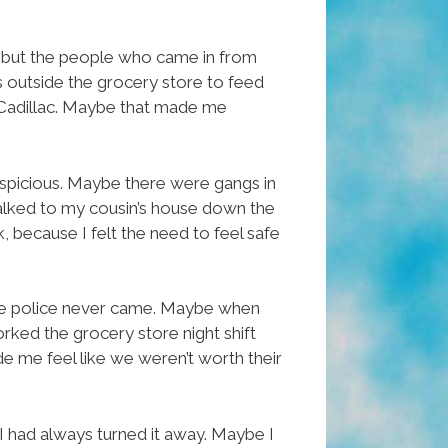
, but the people who came in from
s outside the grocery store to feed
s Cadillac. Maybe that made me
spicious. Maybe there were gangs in
 walked to my cousin’s house down the
, because I felt the need to feel safe
the police never came. Maybe when
ed the grocery store night shift
e me feel like we weren’t worth their
 had always turned it away. Maybe I