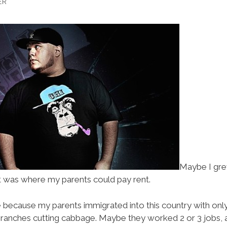
ER
Maybe I grew
 was where my parents could pay rent.
 because my parents immigrated into this country with onl
 ranches cutting cabbage. Maybe they worked 2 or 3 jobs, a