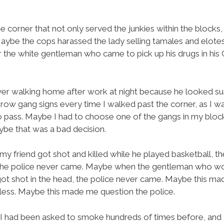
 corner that not only served the junkies within the blocks
 Maybe the cops harassed the lady selling tamales and elote
er the white gentleman who came to pick up his drugs in hi
er walking home after work at night because he looked su
 throw gang signs every time I walked past the corner, as I
to pass. Maybe I had to choose one of the gangs in my block
e that was a bad decision.
y friend got shot and killed while he played basketball, 
the police never came. Maybe when the gentleman who work
t shot in the head, the police never came. Maybe this mad
less. Maybe this made me question the police.
I had been asked to smoke hundreds of times before, and I