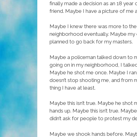
finally made a decision as an 18 year 
friend. Maybe I have a picture of me a
Maybe I knew there was more to the wo
neighborhood eventually. Maybe my d
planned to go back for my masters.
Maybe a policeman talked down to me a
going on in my neighborhood, I talked
Maybe he shot me once. Maybe I ran.
doesn’t stop shooting me, and from mo
thing I have at least.
Maybe this isn’t true. Maybe he shot 
hands up. Maybe this isn’t true. Maybe
didn’t ask for people to protest my de
Maybe we shook hands before. Maybe