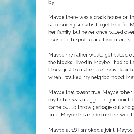
by.
Maybe there was a crack house on the
surrounding suburbs to get their fix.
her family, but never once pulled ov
question the police and their morals.
Maybe my father would get pulled ov
the blocks I lived in. Maybe I had to
block, just to make sure I was clear 
when I walked my neighborhood. Mayb
Maybe that wasn’t true. Maybe when m
my father was mugged at gun point, 
came out to throw garbage out and go
time. Maybe this made me feel worth
Maybe at 18 I smoked a joint. Maybe 