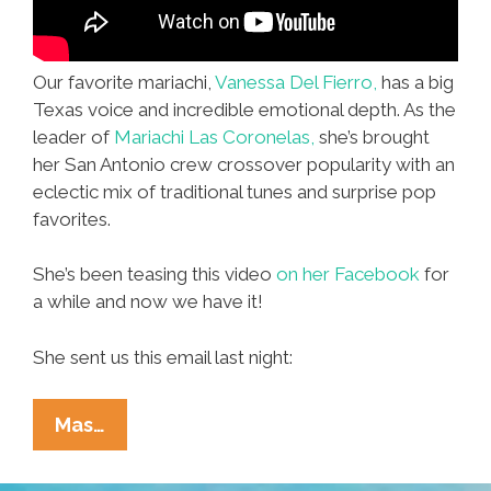
Our favorite mariachi,
Vanessa Del Fierro,
has a big
Texas voice and incredible emotional depth. As the
leader of
Mariachi Las Coronelas,
she’s brought
her San Antonio crew crossover popularity with an
eclectic mix of traditional tunes and surprise pop
favorites.
She’s been teasing this video
on her Facebook
for
a while and now we have it!
She sent us this email last night:
Vanessa
Mas…
Del
Fierro: