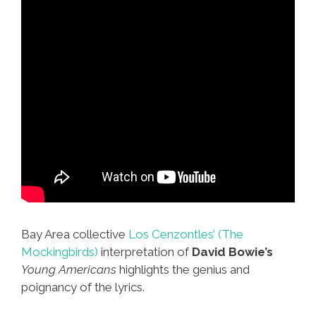
Bay Area collective
Los Cenzontles’ (The
Mockingbirds)
interpretation of
David Bowie’s
Young Americans
highlights the genius and
poignancy of the lyrics.