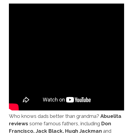
Who knows dads better than grandma?
Abuelita
reviews
some famous fathers, including
Don
Francisco, Jack Black, Hugh Jackman
and