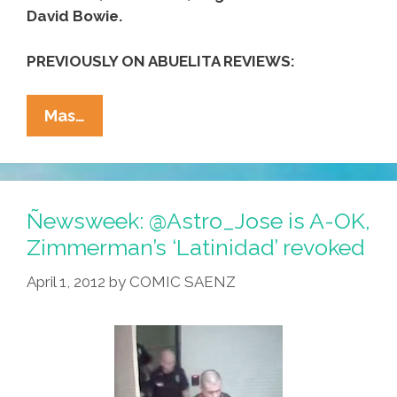
David Bowie.
PREVIOUSLY ON ABUELITA REVIEWS:
Abuelita
Mas…
Reviews
For
Father’s
Day
Ñewsweek: @Astro_Jose is A-OK,
:
Zimmerman’s ‘Latinidad’ revoked
Famous
April 1, 2012
by
COMIC SAENZ
Dads
(video)