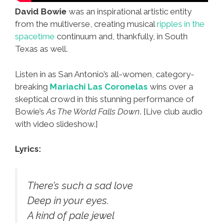
David Bowie
was an inspirational artistic entity
from the multiverse, creating musical
ripples in the
spacetime
continuum and, thankfully, in South
Texas as well.
Listen in as San Antonio’s all-women, category-
breaking
Mariachi Las Coronelas
wins over a
skeptical crowd in this stunning performance of
Bowie’s
As The World Falls Down
. [Live club audio
with video slideshow.]
Lyrics:
There’s such a sad love
Deep in your eyes.
A kind of pale jewel