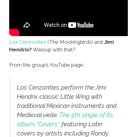
Los Cenzontles
(The Mockingbirds) and
Jimi
Hendrix?
Wassup with that?
From the group’s YouTube page:
Los Cenzontles perform the Jimi
Hendrix classic
Little Wing
with
traditional Mexican instruments and
Medieval vielle.
The 5th single of its
album “Covers”.
featuring Latin
covers by artists including Randy