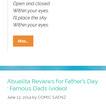
Open and closed
Within your eyes.
I’ll place the sky
Within your eyes.
Mariachi
Mas…
Las
Coronelas:
Bowie’s
“As
The
World
Abuelita Reviews for Father’s Day
Falls
: Famous Dads (video)
Down”
June 13, 2014
by
COMIC SAENZ
(video,lyrics)