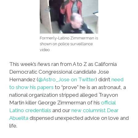
Formerly-Latino Zimmerman is
shown on police surveillance
video
This week’s ñews ran from A to Z as California
Democratic Congressional candidate Jose
Hernandez (
@Astro_Jose on Twitter
) didn’t
need
to show his papers
to “prove” he is an astronaut, a
national organization stripped alleged Trayvon
Martin killer George Zimmerman of his
official
Latino credentials
and our
new columnist Dear
Abuelita
dispensed unexpected advice on love and
life.