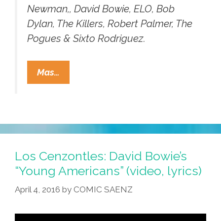
Newman,, David Bowie, ELO, Bob
Dylan, The Killers, Robert Palmer, The
Pogues & Sixto Rodriguez.
Los
Mas…
Cenzontles
Reimagine
The
Jimi
Hendrix
Classic
Los Cenzontles: David Bowie’s
‘Little
“Young Americans” (video, lyrics)
Wing’
April 4, 2016
by
COMIC SAENZ
(video)