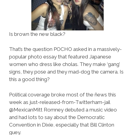
Is brown the new black?
That’s the question POCHO asked in a massively-
popular photo essay that featured Japanese
women who dress like cholas. They make ‘gang’
signs, they pose and they mad-dog the camera. Is
this a good thing?
Political coverage broke most of the ñews this
week as just-released-from-Twitterham-jail
@MexicanMitt Romney debuted a music video
and had lots to say about the Democratic
Convention in Dixie, especially that Bill Clinton
guey.