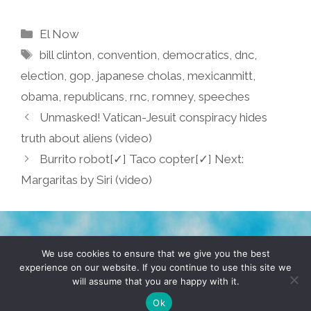
Categories
El Now
Tags
bill clinton
,
convention
,
democratics
,
dnc
,
election
,
gop
,
japanese cholas
,
mexicanmitt
,
obama
,
republicans
,
rnc
,
romney
,
speeches
Unmasked! Vatican-Jesuit conspiracy hides
truth about aliens (video)
Burrito robot[✓] Taco copter[✓] Next:
Margaritas by Siri (video)
TERMS & CONDITIONS
PRIVACY POLICY
We use cookies to ensure that we give you the best
experience on our website. If you continue to use this site we
will assume that you are happy with it.
© 2026 POCHO.COM. ALL RIGHTS RESERVED, YO! SITE
BY
DENNIS WILEN
Ok