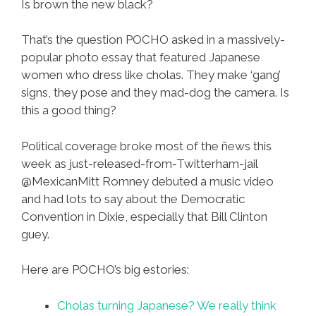
Is brown the new black?
That’s the question POCHO asked in a massively-
popular photo essay that featured Japanese
women who dress like cholas. They make ‘gang’
signs, they pose and they mad-dog the camera. Is
this a good thing?
Political coverage broke most of the ñews this
week as just-released-from-Twitterham-jail
@MexicanMitt Romney debuted a music video
and had lots to say about the Democratic
Convention in Dixie, especially that Bill Clinton
guey.
Here are POCHO’s big estories:
Cholas turning Japanese? We really think