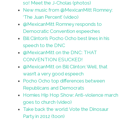
so! Meet the J-Cholas (photos)
New music from @MexicanMitt Romney:
‘The Juan Percent’ (video)
@MexicanMitt Romney responds to
Democratic Convention espeeches
Bill Clinton’s Pocho Ocho best lines in his
speech to the DNC
@MexicanMitt on the DNC: THAT
CONVENTION ESUCKED!
@MexicanMitt on Bill Clinton: Well, that
wasn’t a very good espeech
Pocho Ocho top differences between
Republicans and Democrats
Homies Hip Hop Show: Anti-violence march
goes to church (video)
Take back the world: Vote the Dinosaur
Party in 2012 (toon)