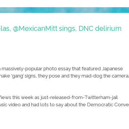
as, @MexicanMitt sings, DNC delirium
a massively-popular photo essay that featured Japanese
ake ‘gang’ signs, they pose and they mad-dog the camera.
 ñews this week as just-released-from-Twitterham-jail
video and had lots to say about the Democratic Convention