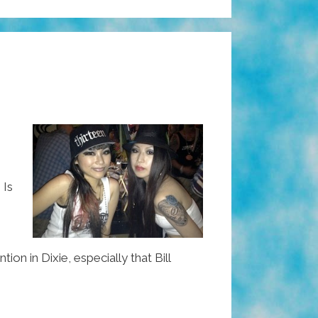
 Is
 in Dixie, especially that Bill