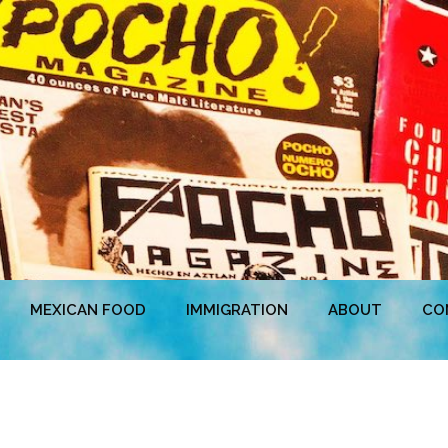
MEXICAN FOOD
IMMIGRATION
ABOUT
CO