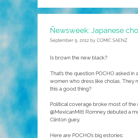
Ñewsweek: Japanese chol
September 9, 2012
by
COMIC SAENZ
Is brown the new black?
That’s the question POCHO asked in 
women who dress like cholas. They m
this a good thing?
Political coverage broke most of the
@MexicanMitt Romney debuted a music 
Clinton guey.
Here are POCHO’s big estories: