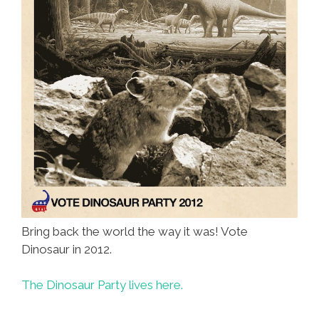
Bring back the world the way it was! Vote
Dinosaur in 2012.
The Dinosaur Party lives here.