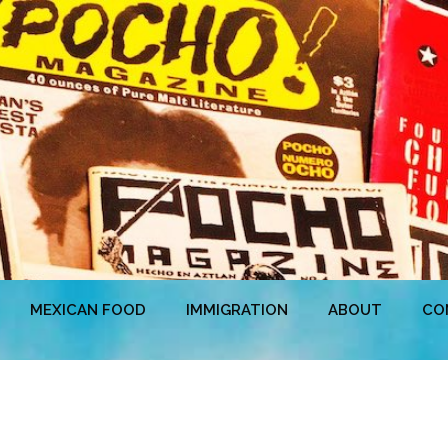
MEXICAN FOOD
IMMIGRATION
ABOUT
CO