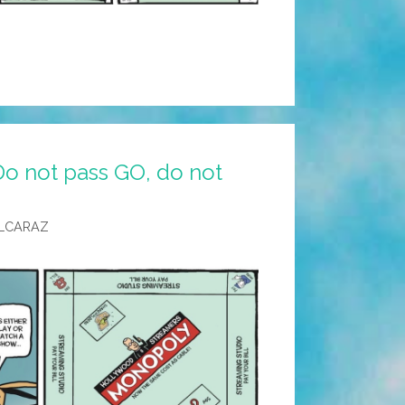
Do not pass GO, do not
LCARAZ