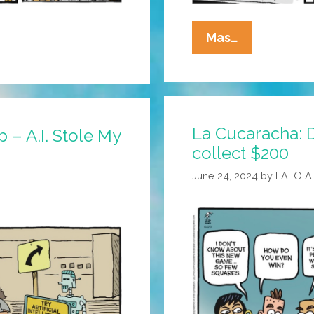
La
Mas…
Cucaracha:
They
Work
Hard
La Cucaracha: 
For
 – A.I. Stole My
The
collect $200
Money
June 24, 2024
by
LALO A