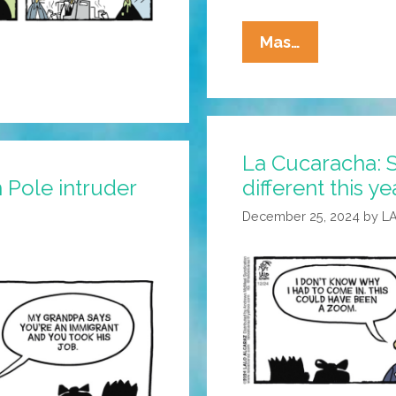
La
Mas…
Cucaracha:
Can
Chepe
And
La Cucaracha: 
Pepe
 Pole intruder
different this ye
Make
It
December 25, 2024
by
L
As
Old
School
Taqueros?