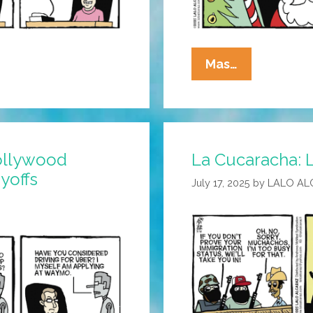
La
Mas…
Cucaracha:
The
Future
Is
ollywood
La Cucaracha: L
Already
yoffs
Here
July 17, 2025
by
LALO AL
—
It’s
Just
Not
Evenly
Distributed