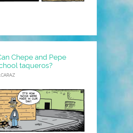
Can Chepe and Pepe
school taqueros?
LCARAZ