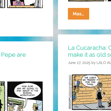
La
Mas…
Cucaracha:
Lazy
Immigrant
Steals
La Cucaracha: 
Jobs
 Pepe are
make it as old 
June 27, 2025
by
LALO A