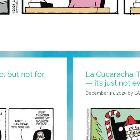
, but not for
La Cucaracha: T
— it’s just not 
December 19, 2025
by
L