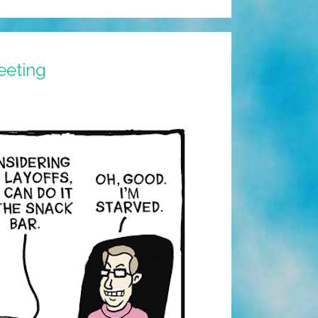
eeting