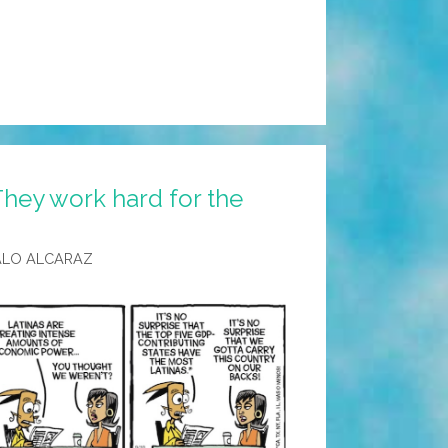
hey work hard for the
ALO ALCARAZ