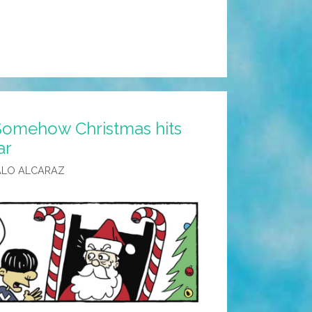
Somehow Christmas hits
ar
ALO ALCARAZ