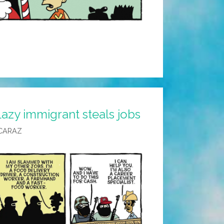
azy immigrant steals jobs
CARAZ