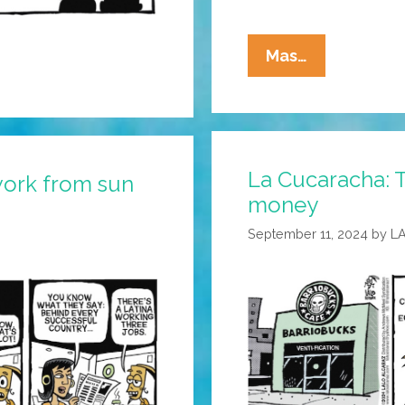
La
Mas…
Cucaracha:
Somehow
Christmas
Hits
La Cucaracha: T
Different
ork from sun
money
This
Year
September 11, 2024
by
L