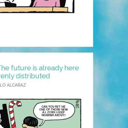
he future is already here
evenly distributed
ALO ALCARAZ