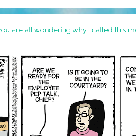
ou are all wondering why I called this m