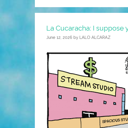
La Cucaracha: I suppose y
June 12, 2026
by
LALO ALCARAZ