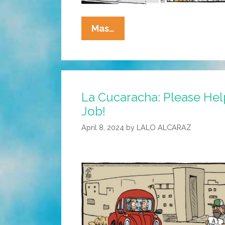
La
Mas…
Cucaracha:
Men
May
Work
La Cucaracha: Please Help
From
Job!
Sun
To
April 8, 2024
by
LALO ALCARAZ
Sun
…