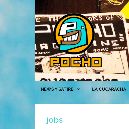
Skip
to
content
ÑEWS Y SATIRE
LA CUCARACHA
jobs