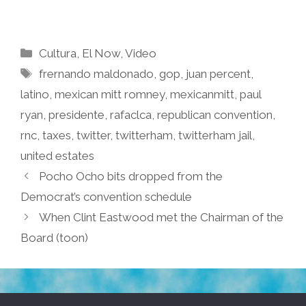
Categories
Cultura
,
El Now
,
Video
Tags
frernando maldonado
,
gop
,
juan percent
,
latino
,
mexican mitt romney
,
mexicanmitt
,
paul
ryan
,
presidente
,
rafaclca
,
republican convention
,
rnc
,
taxes
,
twitter
,
twitterham
,
twitterham jail
,
united estates
Pocho Ocho bits dropped from the
Democrat’s convention schedule
When Clint Eastwood met the Chairman of the
Board (toon)