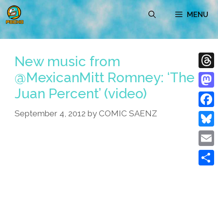
Skip
MENU
to
content
New music from
@MexicanMitt Romney: ‘The
Thre
Juan Percent’ (video)
Mast
September 4, 2012
by
COMIC SAENZ
Face
Blue
Emai
Shar