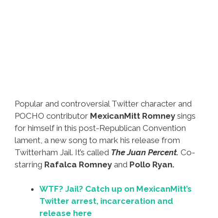
Popular and controversial Twitter character and
POCHO contributor
MexicanMitt Romney
sings
for himself in this post-Republican Convention
lament, a new song to mark his release from
Twitterham Jail. It’s called
The Juan Percent.
Co-
starring
Rafalca Romney
and
Pollo Ryan.
WTF? Jail? Catch up on MexicanMitt’s
Twitter arrest, incarceration and
release here