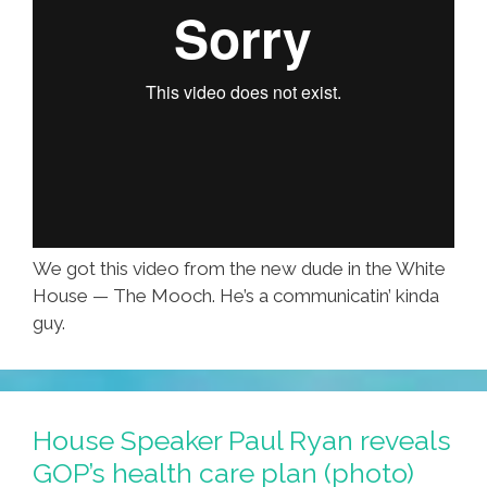
We got this video from the new dude in the White
House — The Mooch. He’s a communicatin’ kinda
guy.
House Speaker Paul Ryan reveals
GOP’s health care plan (photo)