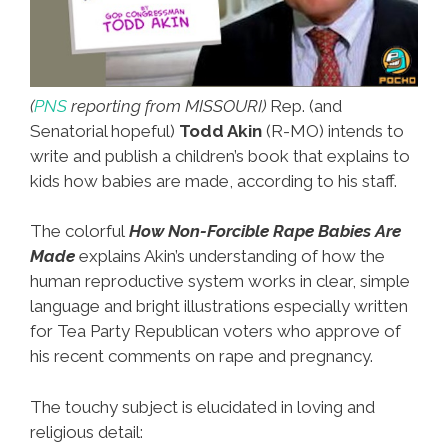
(
PNS
reporting from MISSOURI)
Rep. (and
Senatorial hopeful)
Todd Akin
(R-MO) intends to
write and publish a children’s book that explains to
kids how babies are made, according to his staff.
The colorful
How Non-Forcible Rape Babies Are
Made
explains Akin’s understanding of how the
human reproductive system works in clear, simple
language and bright illustrations especially written
for Tea Party Republican voters who approve of
his recent comments on rape and pregnancy.
The touchy subject is elucidated in loving and
religious detail: