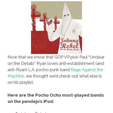
For
Latinos
Now that we know that GOP VP pick Paul “Unclear
on the Details” Ryan loves anti-establishment (and
anti-Ryan) L.A. pocho punk band
Rage Against the
Machine
, we thought we’d check out what else is
on his playlist.
Here are the Pocho Ocho most-played bands
on the pendejo’s iPod: