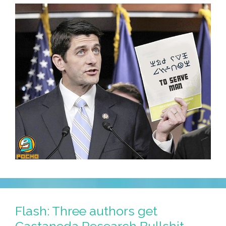
Flash: Three authors get