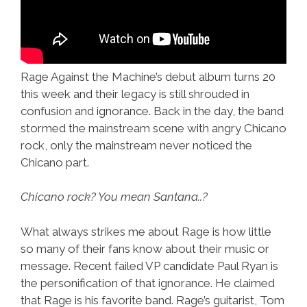
Rage Against the Machine’s debut album turns 20
this week and their legacy is still shrouded in
confusion and ignorance. Back in the day, the band
stormed the mainstream scene with angry Chicano
rock, only the mainstream never noticed the
Chicano part.
Chicano rock? You mean Santana..?
What always strikes me about Rage is how little
so many of their fans know about their music or
message. Recent failed VP candidate Paul Ryan is
the personification of that ignorance. He claimed
that Rage is his favorite band. Rage’s guitarist, Tom