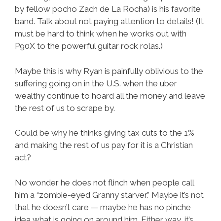
by fellow pocho Zach de La Rocha) is his favorite
band. Talk about not paying attention to details! (It
must be hard to think when he works out with
P90X to the powerful guitar rock rolas.)
Maybe this is why Ryan is painfully oblivious to the
suffering going on in the U.S. when the uber
wealthy continue to hoard all the money and leave
the rest of us to scrape by.
Could be why he thinks giving tax cuts to the 1%
and making the rest of us pay for it is a Christian
act?
No wonder he does not flinch when people call
him a “zombie-eyed Granny starver.” Maybe it’s not
that he doesn’t care — maybe he has no pinche
idea what is going on around him. Either way, it’s