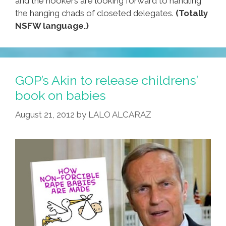
and the hookers are looking forward to handling
the hanging chads of closeted delegates.
(Totally
NSFW language.)
GOP’s Akin to release childrens’
book on babies
August 21, 2012
by
LALO ALCARAZ