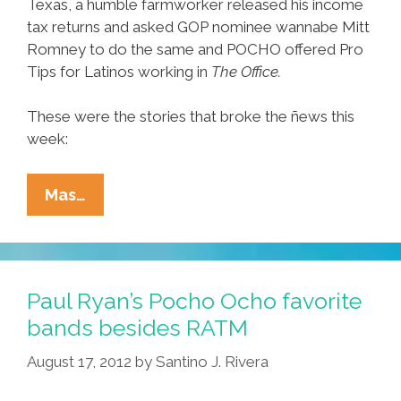
Texas, a humble farmworker released his income
tax returns and asked GOP nominee wannabe Mitt
Romney to do the same and POCHO offered Pro
Tips for Latinos working in
The Office.
These were the stories that broke the ñews this
week:
Ñewsweek:
Mas…
Driving
While
Fluffy,
Yo
Paul Ryan’s Pocho Ocho favorite
Quiero
bands besides RATM
Taxes,
August 17, 2012
by
Santino J. Rivera
Pro
Tips