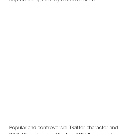
Popular and controversial Twitter character and