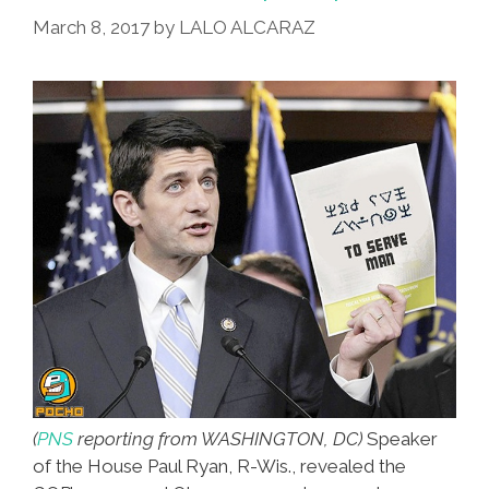
March 8, 2017
by
LALO ALCARAZ
(
PNS
reporting from WASHINGTON, DC)
Speaker
of the House Paul Ryan, R-Wis., revealed the