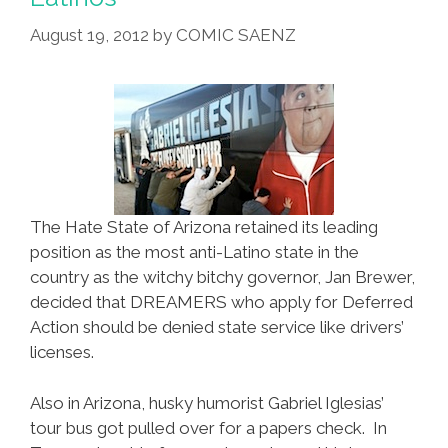
Babies
August 19, 2012
by
COMIC SAENZ
The Hate State of Arizona retained its leading
position as the most anti-Latino state in the
country as the witchy bitchy governor, Jan Brewer,
decided that DREAMERS who apply for Deferred
Action should be denied state service like drivers’
licenses.
Also in Arizona, husky humorist Gabriel Iglesias’
tour bus got pulled over for a papers check. In