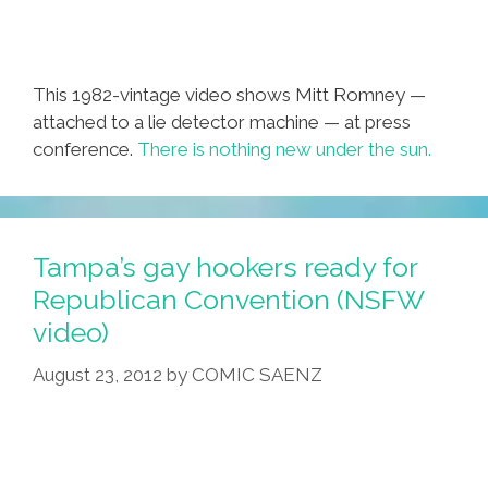
This 1982-vintage video shows Mitt Romney —
attached to a lie detector machine — at press
conference.
There is nothing new under the sun.
Tampa’s gay hookers ready for
Republican Convention (NSFW
video)
August 23, 2012
by
COMIC SAENZ