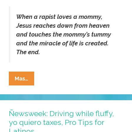
When a rapist loves a mommy,
Jesus reaches down from heaven
and touches the mommy’s tummy
and the miracle of life is created.
The end.
GOP’s
Mas…
Akin
To
Release
Childrens’
Ñewsweek: Driving while fluffy,
Book
yo quiero taxes, Pro Tips for
On
Latinos