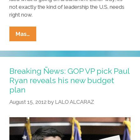
not exactly the kind of leadership the U.S. needs
right now.
GOP
Mas…
VP
Pick
Paul
Ryan
Breaking Ñews: GOP VP pick Paul
Is
Ryan reveals his new budget
The
plan
‘machine’
That
August 15, 2012
by
LALO ALCARAZ
RATM
Rages
Against