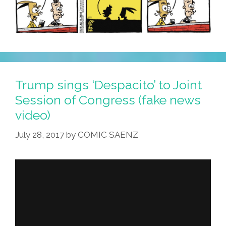
Trump sings ‘Despacito’ to Joint
Session of Congress (fake news
video)
July 28, 2017
by
COMIC SAENZ