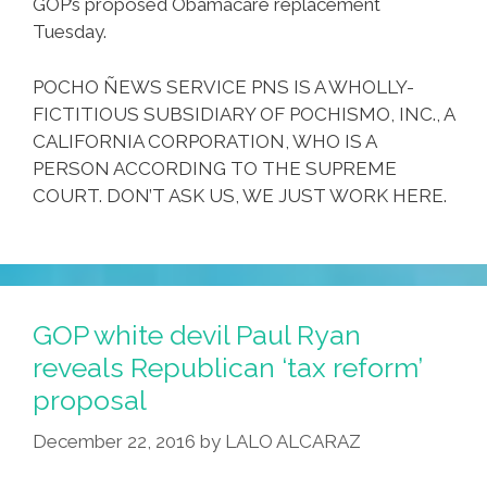
GOP’s proposed Obamacare replacement
Tuesday.
POCHO ÑEWS SERVICE PNS IS A WHOLLY-
FICTITIOUS SUBSIDIARY OF POCHISMO, INC., A
CALIFORNIA CORPORATION, WHO IS A
PERSON ACCORDING TO THE SUPREME
COURT. DON’T ASK US, WE JUST WORK HERE.
GOP white devil Paul Ryan
reveals Republican ‘tax reform’
proposal
December 22, 2016
by
LALO ALCARAZ