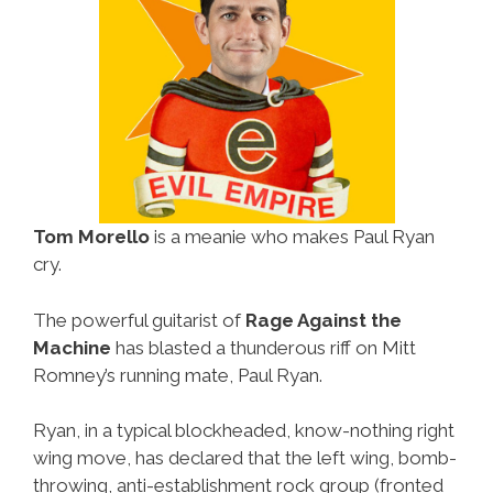
Tom Morello
is a meanie who makes Paul Ryan
cry.
The powerful guitarist of
Rage Against the
Machine
has blasted a thunderous riff on Mitt
Romney’s running mate, Paul Ryan.
Ryan, in a typical blockheaded, know-nothing right
wing move, has declared that the left wing, bomb-
throwing, anti-establishment rock group (fronted