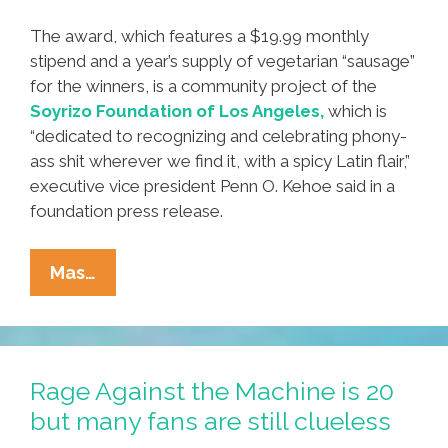
The award, which features a $19.99 monthly
stipend and a year’s supply of vegetarian “sausage”
for the winners, is a community project of the
Soyrizo Foundation of Los Angeles,
which is
“dedicated to recognizing and celebrating phony-
ass shit wherever we find it, with a spicy Latin flair,”
executive vice president Penn O. Kehoe said in a
foundation press release.
Flash:
Mas…
Three
Authors
Get
Castaneda
Rage Against the Machine is 20
Research
but many fans are still clueless
Bullshit