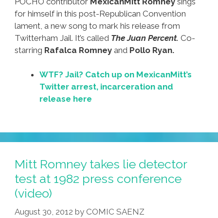
POCHO contributor
MexicanMitt Romney
sings
for himself in this post-Republican Convention
lament, a new song to mark his release from
Twitterham Jail. It’s called
The Juan Percent.
Co-
starring
Rafalca Romney
and
Pollo Ryan.
WTF? Jail? Catch up on MexicanMitt’s
Twitter arrest, incarceration and
release here
Mitt Romney takes lie detector
test at 1982 press conference
(video)
August 30, 2012
by
COMIC SAENZ