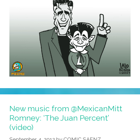
New music from @MexicanMitt
Romney: ‘The Juan Percent’
(video)
September 4, 2012
by
COMIC SAENZ