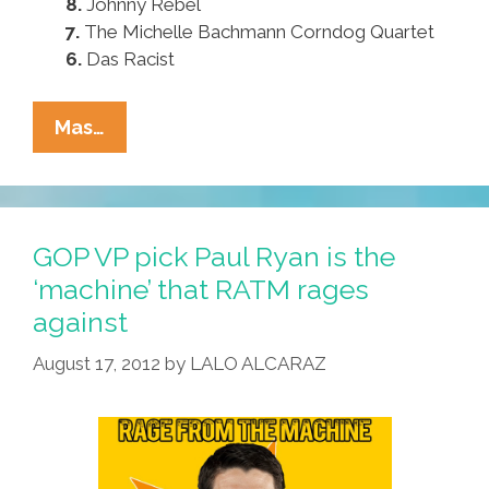
8.
Johnny Rebel
7.
The Michelle Bachmann Corndog Quartet
6.
Das Racist
Paul
Mas…
Ryan’s
Pocho
Ocho
Favorite
GOP VP pick Paul Ryan is the
Bands
‘machine’ that RATM rages
Besides
against
RATM
August 17, 2012
by
LALO ALCARAZ