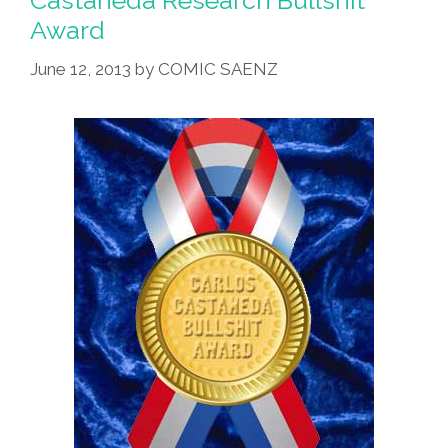
Castaneda Research Bullshit
Award
June 12, 2013
by
COMIC SAENZ