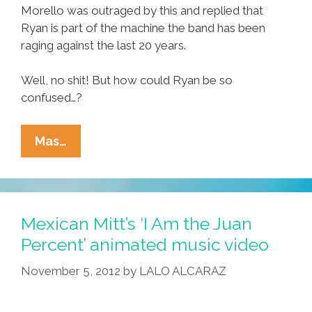
Morello was outraged by this and replied that
Ryan is part of the machine the band has been
raging against the last 20 years.
Well, no shit! But how could Ryan be so
confused…?
Rage
Mas…
Against
The
Machine
Is
Mexican Mitt’s ‘I Am the Juan
20
Percent’ animated music video
But
November 5, 2012
by
LALO ALCARAZ
Many
Fans
Are