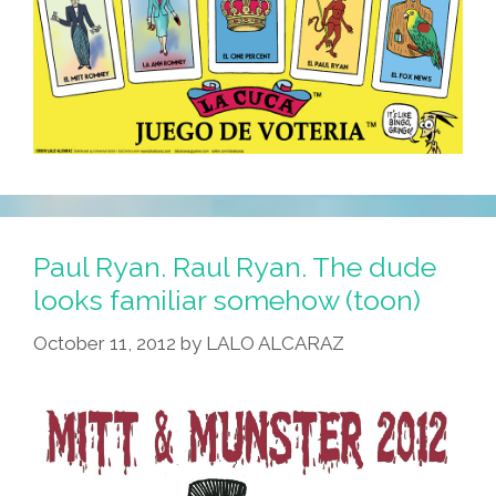
Paul Ryan. Raul Ryan. The dude
looks familiar somehow (toon)
October 11, 2012
by
LALO ALCARAZ