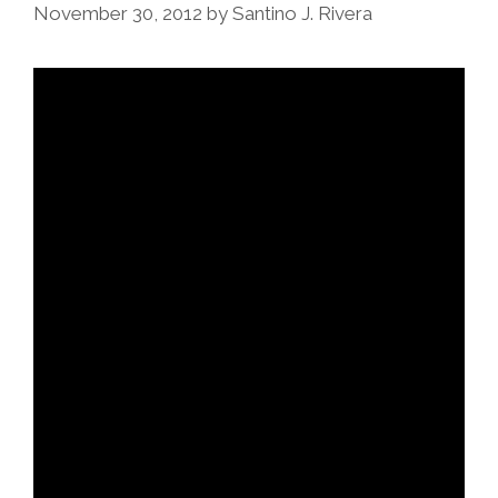
November 30, 2012
by
Santino J. Rivera
Award