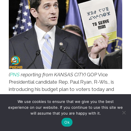
(
PNS
reporting from KANSAS CITY)
GOP Vice
Presidential candidate Rep. Paul Ryan, R-Wis., is
introducing his budget plan to voters today and
POCHO is on the scene as he begins his press
We use cookies to ensure that we give you the best
conference
(photo, above.)
experience on our website. If you continue to use this site we
will assume that you are happy with it.
Check back with POCHO for updates —
Ok
we break the ñews 24/7.