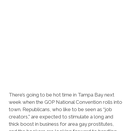
There’s going to be hot time in Tampa Bay next
week when the GOP National Convention rolls into
town. Republicans, who like to be seen as “job
creators,” are expected to stimulate a long and
thick boost in business for area gay prostitutes,