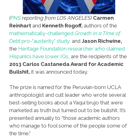
(
PNS
reporting from LOS ANGELES)
Carmen
Reinhart
and
Kenneth Rogoff,
authors of the
mathematically-challenged
Growth in a Time of
Debt
pro-“austerity” study,
and
Jason Richwine,
the
Heritage Foundation researcher who claimed
Hispanics have lower IQs,
are the recipients of the
2013 Carlos Castaneda Award for Academic
Bullshit,
it was announced today.
The prize is named for the Peruvian-born UCLA
anthropologist and cult leader who wrote several
best-selling books about a Yaqui brujo that were
marketed as truth but turned out to be bullshit. It’s
presented annually to “those academic authors
who manage to fool some of the people some of
the time.”