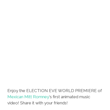
Still
Clueless
Enjoy the ELECTION EVE WORLD PREMIERE of
Mexican Mitt Romney
‘s first animated music
video! Share it with your friends!