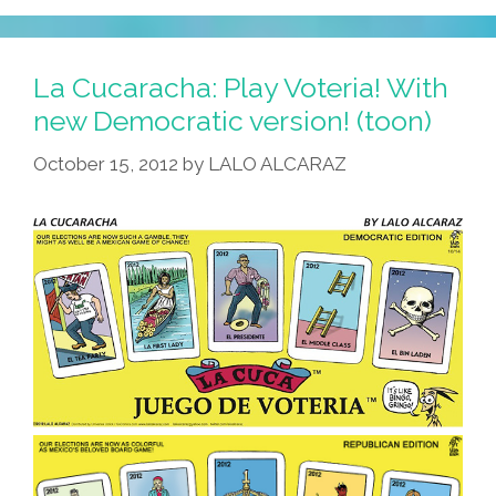
La Cucaracha: Play Voteria! With
new Democratic version! (toon)
October 15, 2012
by
LALO ALCARAZ