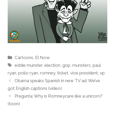
Categories
Cartoons
,
El Now
Tags
eddie munster
,
election
,
gop
,
munsters
,
paul
ryan
,
pollo ryan
,
romney
,
ticket
,
vice president
,
vp
Obama speaks Spanish in new TV ad: We’ve
got English captions (video)
Pregunta: Why is Romneycare like a unicorn?
(toon)