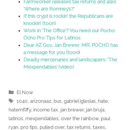
Farmworker releases tax returns and asks
‘Where are Romney’s?
‘
If this crypt is rockin’ the Republicans are
knockin’ (toon)
Work in ‘The Office’? You need our Pocho
Ocho Pro Tips for Latinos
Dear AZ Gov. Jan Brewer: MR. POCHO has
a message for you (toon
)
Deadly mercenaries and landscapers: ‘The
Mexpendables’ (video)
Categories
El Now
Tags
1040
,
arizonaaz
,
bus
,
gabriel iglesias
,
hate
,
hatemflffy
,
income tax
,
jan brewer
,
jan bruja
,
latinos
,
mexpendables
,
over the rainbow
,
paul
ryan
,
pro tips
,
pulled over
,
tax returns
,
taxes
,