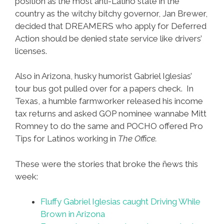
position as the most anti-Latino state in the
country as the witchy bitchy governor, Jan Brewer,
decided that DREAMERS who apply for Deferred
Action should be denied state service like drivers’
licenses.
Also in Arizona, husky humorist Gabriel Iglesias’
tour bus got pulled over for a papers check. In
Texas, a humble farmworker released his income
tax returns and asked GOP nominee wannabe Mitt
Romney to do the same and POCHO offered Pro
Tips for Latinos working in
The Office.
These were the stories that broke the ñews this
week:
Fluffy Gabriel Iglesias caught Driving While
Brown in Arizona