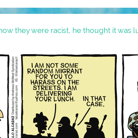
now they were racist, he thought it was l