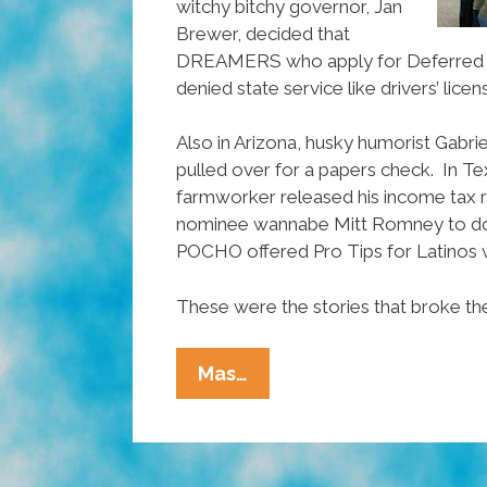
witchy bitchy governor, Jan
Brewer, decided that
DREAMERS who apply for Deferred A
denied state service like drivers’ licen
Also in Arizona, husky humorist Gabriel
pulled over for a papers check. In T
farmworker released his income tax 
nominee wannabe Mitt Romney to d
POCHO offered Pro Tips for Latinos 
These were the stories that broke th
Ñewsweek:
Mas…
Driving
While
Fluffy,