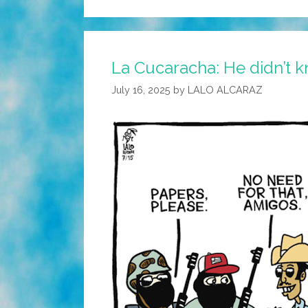
La Cucaracha: He didn’t k
July 16, 2025
by
LALO ALCARAZ