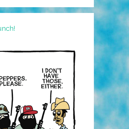
unch!