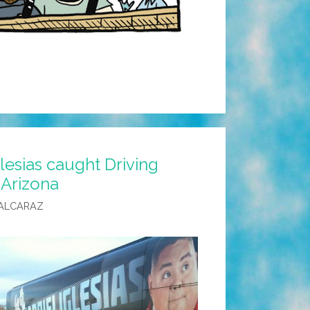
glesias caught Driving
 Arizona
ALCARAZ