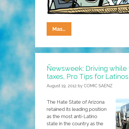
La
Mas…
Cucaracha:
He
Didn’t
Know
Ñewsweek: Driving while f
They
taxes, Pro Tips for Latinos
Were
Racist,
August 19, 2012
by
COMIC SAENZ
He
Thought
The Hate State of Arizona
It
retained its leading position
Was
as the most anti-Latino
Lunch!
state in the country as the