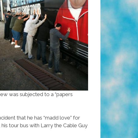
crew was subjected to a “papers
incident that he has “madd love” for
 his tour bus with Larry the Cable Guy