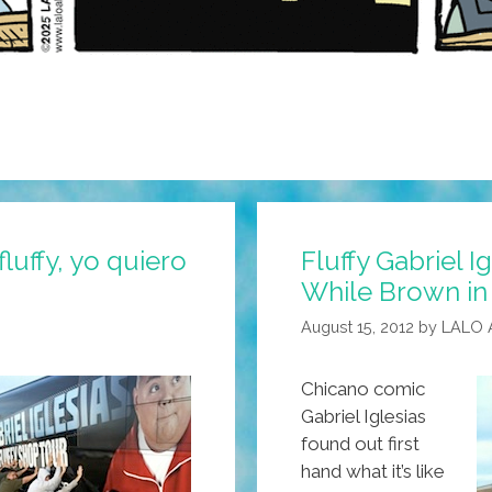
luffy, yo quiero
Fluffy Gabriel I
While Brown in
August 15, 2012
by
LALO 
Chicano comic
Gabriel Iglesias
found out first
hand what it’s like