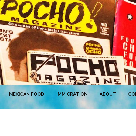
MEXICAN FOOD
IMMIGRATION
ABOUT
CO