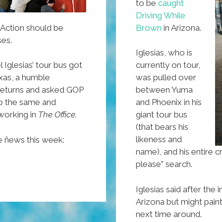
to be
caught
Driving While
ction should be
Brown
in Arizona.
ses.
Iglesias, who is
 Iglesias’ tour bus got
currently on tour,
exas, a humble
was pulled over
returns and asked GOP
between Yuma
o the same and
and Phoenix in his
working in
The Office.
giant tour bus
(that bears his
likeness and
e ñews this week:
name), and his entire 
please” search.
Iglesias said after the 
Arizona but might paint
next time around.