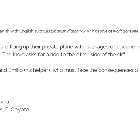
anish with English subtitles
(Spanish dialog NSFW if people at work don’t like
 are filling up their private plane with packages of cocaine
The Indio asks for a ride to the other side of the cliff.
and Emilio (his helper), who must face the consequences of 
vira
es, El Coyote