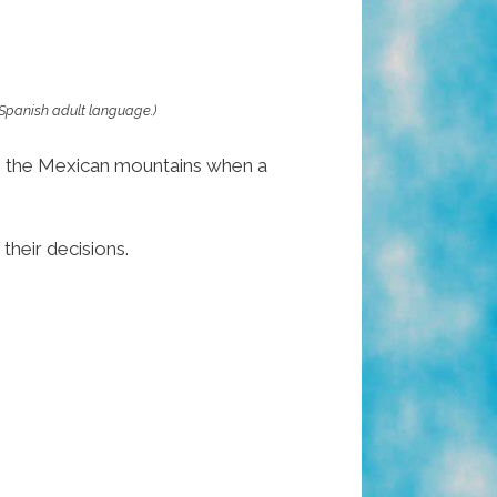
 Spanish adult language.)
 in the Mexican mountains when a
their decisions.