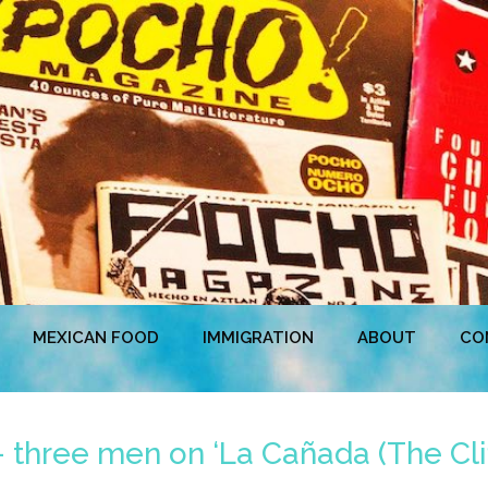
MEXICAN FOOD
IMMIGRATION
ABOUT
CO
 three men on ‘La Cañada (The Cliff