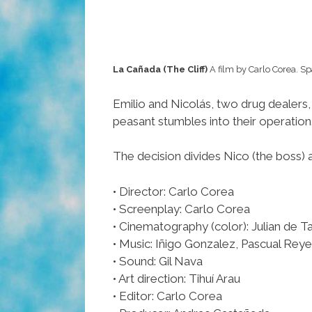
La Cañada (The Cliff)
A film by Carlo Corea. Sp
Emilio and Nicolás, two drug dealers,
peasant stumbles into their operation. 
The decision divides Nico (the boss) 
• Director: Carlo Corea
• Screenplay: Carlo Corea
• Cinematography (color): Julian de Ta
• Music: Iñigo Gonzalez, Pascual Rey
• Sound: Gil Nava
• Art direction: Tihuí Arau
• Editor: Carlo Corea