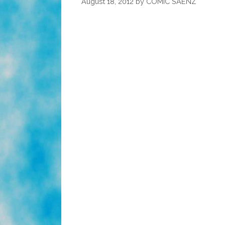
August 18, 2012
by
COMIC SAENZ