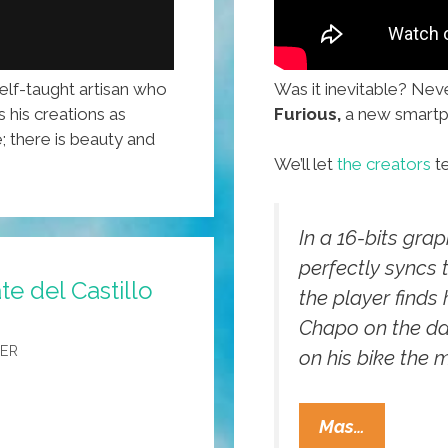
self-taught artisan who
Was it inevitable? Never
 his creations as
Furious,
a new smartp
; there is beauty and
We’ll let
the creators
te
In a 16-bits grap
perfectly syncs 
e del Castillo
the player finds 
Chapo on the day
KER
on his bike the 
Narco
Mas…