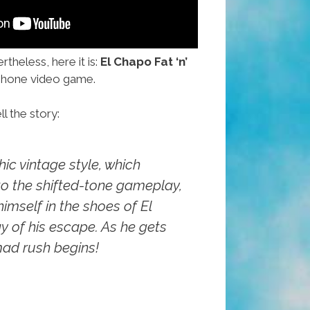
theless, here it is:
El Chapo Fat ‘n’
hone video game.
ll the story:
hic vintage style, which
to the shifted-tone gameplay,
himself in the shoes of El
 of his escape. As he gets
mad rush begins!