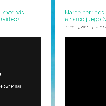
, extends
Narco corridos 
 (video)
a narco juego (
March 23, 2016
by
COMIC