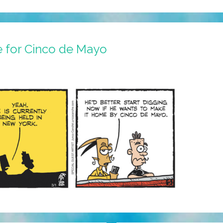
e for Cinco de Mayo