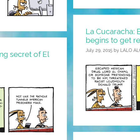
La Cucaracha: E
begins to get re
July 29, 2015
by
LALO A
g secret of El