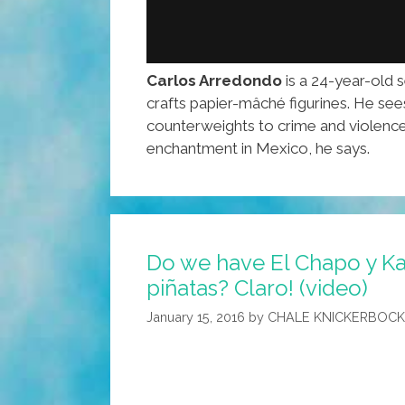
Carlos Arredondo
is a 24-year-old 
crafts papier-mâché figurines. He sees
counterweights to crime and violence
enchantment in Mexico, he says.
Do we have El Chapo y Kat
piñatas? Claro! (video)
January 15, 2016
by
CHALE KNICKERBOC