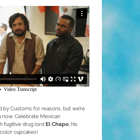
d by Customs for reasons, but we’re
ou now. Celebrate Mexican
 fugitive drug lord
El Chapo
, his
ricolor cupcakes!