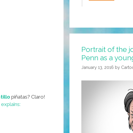
Corridos
Are
So
Over!
El
Chapo
Portrait of the 
Has
Penn as a youn
A
Narco
January 13, 2016
by
Carto
Juego
(video)
tillo
piñatas? Claro!
explains: