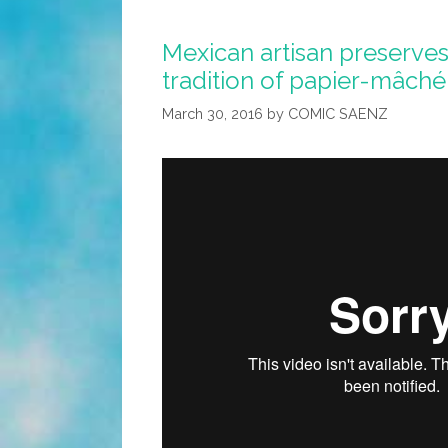
Mexican artisan preserves
tradition of papier-mâché
March 30, 2016
by
COMIC SAENZ