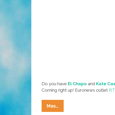
Do you have
El Chapo
and
Kate Cas
Coming right up! Euronews outlet
RT 
Do
Mas…
We