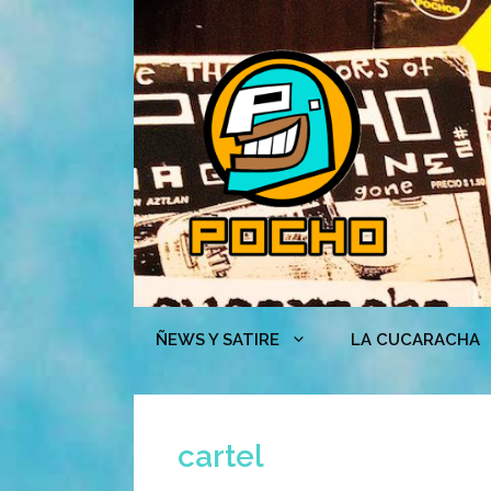
Skip
to
content
ÑEWS Y SATIRE
LA CUCARACHA
cartel