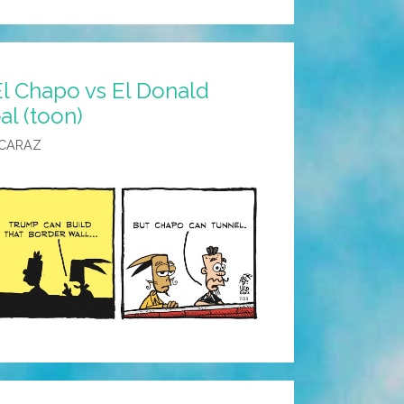
l Chapo vs El Donald
al (toon)
LCARAZ