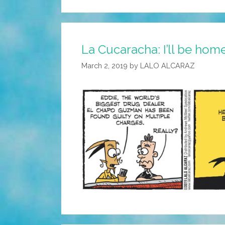
La Cucaracha: I’ll be hom
March 2, 2019
by
LALO ALCARAZ