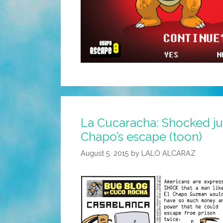
La Cucaracha: Shocked ju
Chapo’s escape (toon)
August 5, 2015
by
LALO ALCARAZ