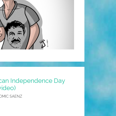
ican Independence Day
video)
OMIC SAENZ