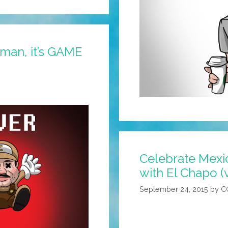
zman, it’s GAME
Celebrate Mex
with El Chapo (
September 24, 2015
by
C