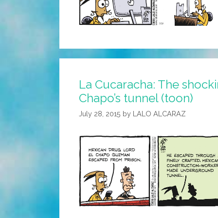
La Cucaracha: The shockin
Chapo’s tunnel (toon)
July 28, 2015
by
LALO ALCARAZ