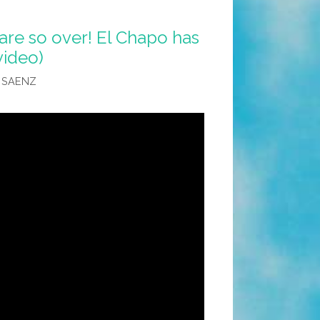
are so over! El Chapo has
video)
 SAENZ