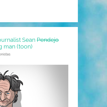
journalist Sean
Pendejo
g man (toon)
onistas