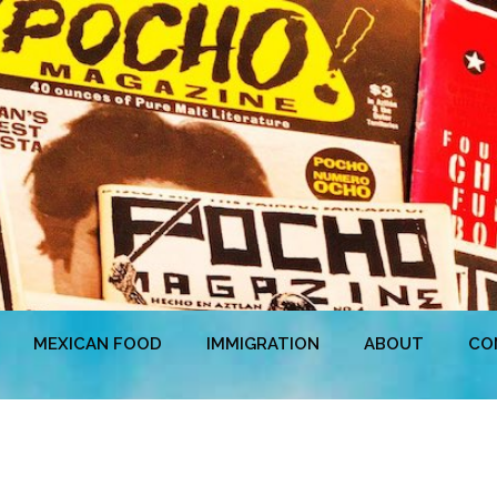
MEXICAN FOOD
IMMIGRATION
ABOUT
CO