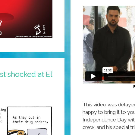
st shocked at El
This video was delaye
happy to bring it to y
Independence Day with
crew, and his special t