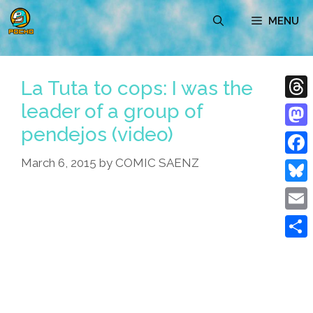
Skip
MENU
to
content
La Tuta to cops: I was the
leader of a group of
Thre
pendejos (video)
Mast
March 6, 2015
by
COMIC SAENZ
Face
Blue
Emai
Shar