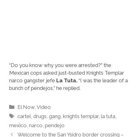
“Do you know why you were arrested?” the
Mexican cops asked just-busted Knights Templar
narco gangster jefe
La Tuta.
“I was the leader of a
bunch of pendejos,” he replied.
Categories
El Now
,
Video
Tags
cartel
,
drugs
,
gang
,
knights templar
,
la tuta
,
mexico
,
narco
,
pendejo
Welcome to the San Ysidro border crossing –