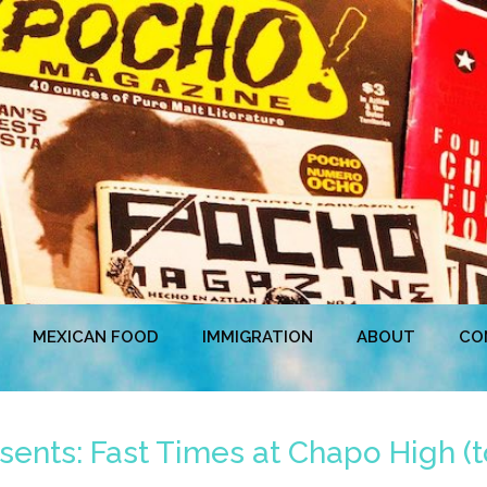
MEXICAN FOOD
IMMIGRATION
ABOUT
CO
ents: Fast Times at Chapo High (t