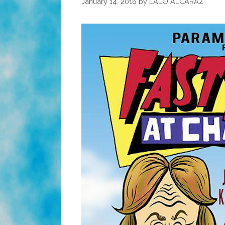
January 14, 2016
by
LALO ALCARAZ