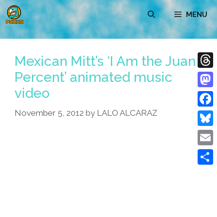
Skip
MENU
to
content
Mexican Mitt’s ‘I Am the Juan
Percent’ animated music
Thre
video
Mast
November 5, 2012
by
LALO ALCARAZ
Face
Blue
Emai
Shar