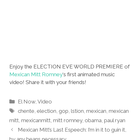
Enjoy the ELECTION EVE WORLD PREMIERE of
Mexican Mitt Romney
‘s first animated music
video! Share it with your friends!
Categories
El Now
,
Video
Tags
chente
,
election
,
gop
,
lstion
,
mexican
,
mexican
mitt
,
mexicanmitt
,
mitt romney
,
obama
,
paul ryan
Mexican Mitt’s Last Espeech: I’m in it to guin it,
by any beans necessary