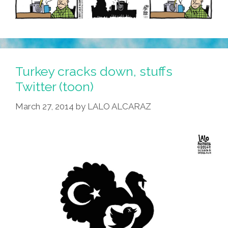
Turkey cracks down, stuffs
Twitter (toon)
March 27, 2014
by
LALO ALCARAZ