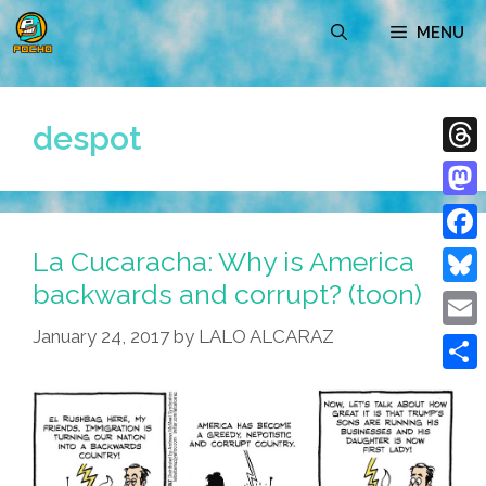
Skip
MENU
to
content
despot
Thre
Mast
La Cucaracha: Why is America
Face
backwards and corrupt? (toon)
Blue
January 24, 2017
by
LALO ALCARAZ
Emai
Shar