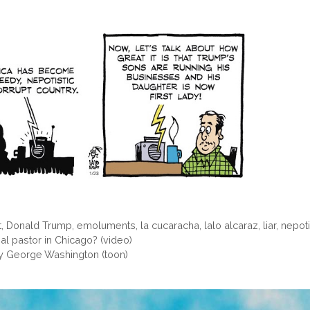
t
,
Donald Trump
,
emoluments
,
la cucaracha
,
lalo alcaraz
,
liar
,
nepoti
 al pastor in Chicago? (video)
by George Washington (toon)