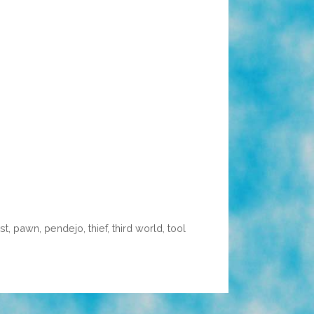
st
,
pawn
,
pendejo
,
thief
,
third world
,
tool