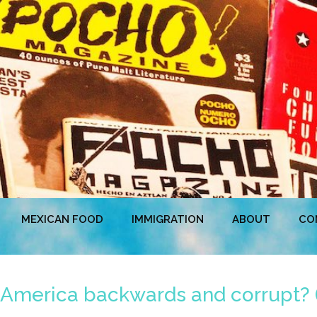
MEXICAN FOOD
IMMIGRATION
ABOUT
CO
 America backwards and corrupt? 