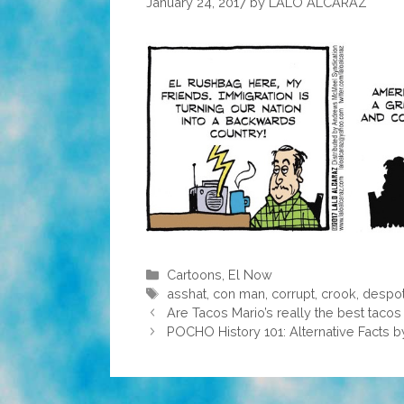
January 24, 2017
by
LALO ALCARAZ
Categories
Cartoons
,
El Now
Tags
asshat
,
con man
,
corrupt
,
crook
,
despo
Are Tacos Mario’s really the best tacos
POCHO History 101: Alternative Facts 