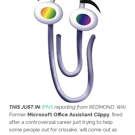
THIS JUST IN:
(
PNS
reporting from REDMOND, WA)
Former
Microsoft Office Assistant Clippy
, fired
after a controversial career just trying to help
some people out for crissake, will come out as