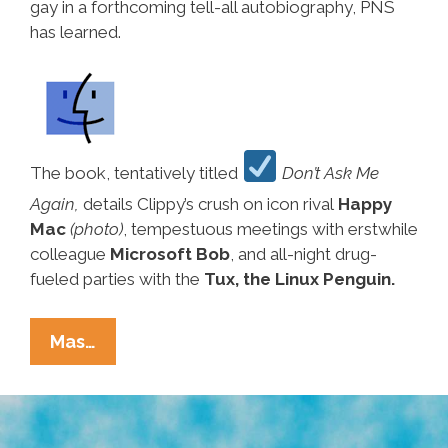
gay in a forthcoming tell-all autobiography, PNS
has learned.
The book, tentatively titled
Don’t Ask Me
Again,
details Clippy’s crush on icon rival
Happy
Mac
(photo)
, tempestuous meetings with erstwhile
colleague
Microsoft Bob
, and all-night drug-
fueled parties with the
Tux, the Linux Penguin.
Breaking
Mas…
Ñews:
Former
Microsoft