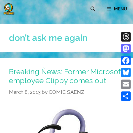
Skip
MENU
to
content
don’t ask me again
Thre
Mast
Breaking Ñews: Former Microsoft
Face
employee Clippy comes out
Blue
March 8, 2013
by
COMIC SAENZ
Emai
Shar