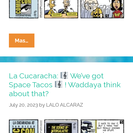
La
Mas…
Cucaracha:
At
#SDCC,
Eddie
La Cucaracha:
We’ve got
Uses
Space Tacos
! Waddaya think
Weapon
about that?
–
Weapon
July 20, 2023
by
LALO ALCARAZ
Opens
Time