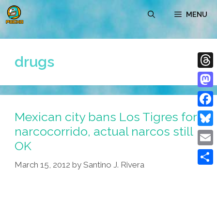
Skip
MENU
to
content
drugs
Thre
Mast
Mexican city bans Los Tigres for
Face
narcocorrido, actual narcos still
Blue
OK
Emai
March 15, 2012
by
Santino J. Rivera
Shar