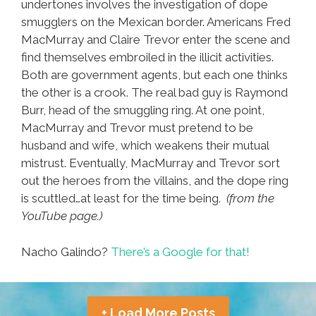
undertones involves the investigation of dope
smugglers on the Mexican border. Americans Fred
MacMurray and Claire Trevor enter the scene and
find themselves embroiled in the illicit activities.
Both are government agents, but each one thinks
the other is a crook. The real bad guy is Raymond
Burr, head of the smuggling ring. At one point,
MacMurray and Trevor must pretend to be
husband and wife, which weakens their mutual
mistrust. Eventually, MacMurray and Trevor sort
out the heroes from the villains, and the dope ring
is scuttled…at least for the time being.
(from the
YouTube page.)
Nacho Galindo?
There’s a Google for that!
+ Load More Posts