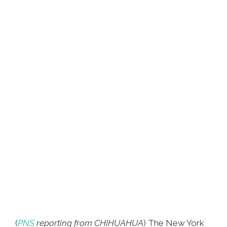
(
PNS
reporting from CHIHUAHUA
) The New York