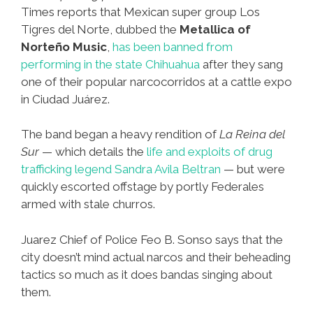
Times reports that Mexican super group Los
Tigres del Norte, dubbed the
Metallica of
Norteño Music
,
has been banned from
performing in the state Chihuahua
after they sang
one of their popular narcocorridos at a cattle expo
in Ciudad Juárez.
The band began a heavy rendition of
La Reina del
Sur
— which details the
life and exploits of drug
trafficking legend Sandra Avila Beltran
— but were
quickly escorted offstage by portly Federales
armed with stale churros.
Juarez Chief of Police Feo B. Sonso says that the
city doesn’t mind actual narcos and their beheading
tactics so much as it does bandas singing about
them.