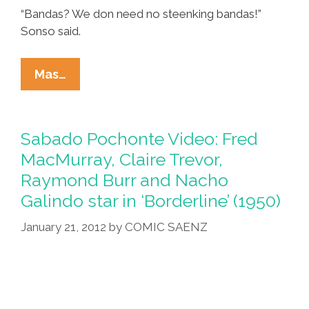
“Bandas? We don need no steenking bandas!”
Sonso said.
Mexican
Mas…
City
Bans
Los
Sabado Pochonte Video: Fred
Tigres
MacMurray, Claire Trevor,
For
Raymond Burr and Nacho
Narcocorrido,
Galindo star in ‘Borderline’ (1950)
Actual
Narcos
January 21, 2012
by
COMIC SAENZ
Still
OK