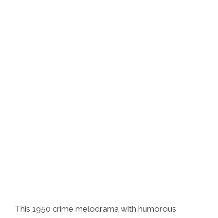
This 1950 crime melodrama with humorous