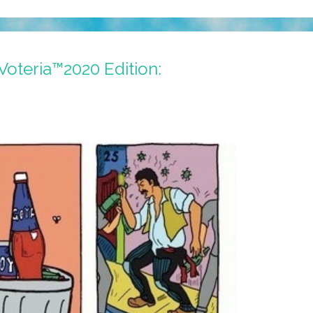
Voteria™2020 Edition:
O