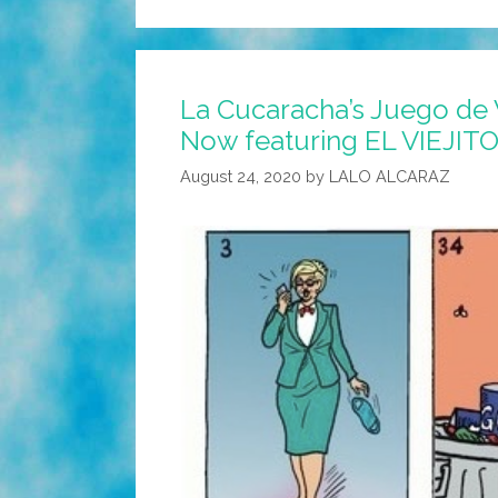
La Cucaracha’s Juego de 
Now featuring EL VIEJIT
August 24, 2020
by
LALO ALCARAZ