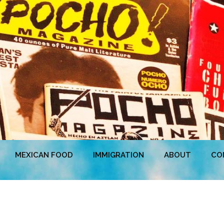
MEXICAN FOOD
IMMIGRATION
ABOUT
CO