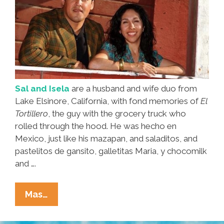
Sal and Isela
are a husband and wife duo from
Lake Elsinore, California, with fond memories of
El
Tortillero
, the guy with the grocery truck who
rolled through the hood. He was hecho en
Mexico, just like his mazapan, and saladitos, and
pastelitos de gansito, galletitas Maria, y chocomilk
and ….
‘El
Mas…
Tortillero’
Brought