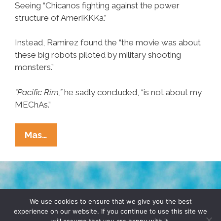
Seeing “Chicanos fighting against the power
structure of AmeriKKKa.”
Instead, Ramirez found the “the movie was about
these big robots piloted by military shooting
monsters.”
“Pacific Rim,”
he sadly concluded, “is not about my
MEChAs.”
Chicano
Mas…
Concludes
‘Pacific
Rim’
Is
TERMS & CONDITIONS
PRIVACY POLICY
Not
We use cookies to ensure that we give you the best
experience on our website. If you continue to use this site we
A