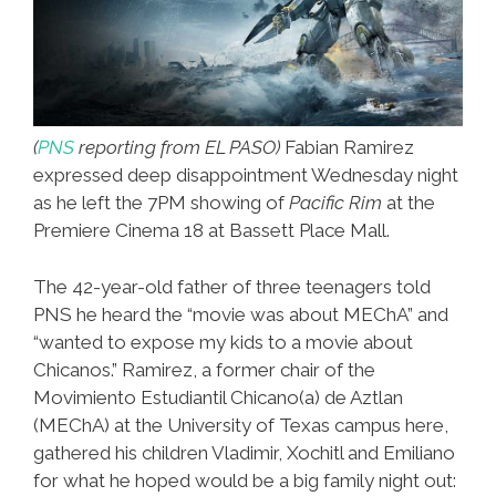
(
PNS
reporting from EL PASO)
Fabian Ramirez
expressed deep disappointment Wednesday night
as he left the 7PM showing of
Pacific Rim
at the
Premiere Cinema 18 at Bassett Place Mall.
The 42-year-old father of three teenagers told
PNS he heard the “movie was about MEChA” and
“wanted to expose my kids to a movie about
Chicanos.” Ramirez, a former chair of the
Movimiento Estudiantil Chicano(a) de Aztlan
(MEChA) at the University of Texas campus here,
gathered his children Vladimir, Xochitl and Emiliano
for what he hoped would be a big family night out: