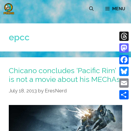
Skip
MENU
to
content
epcc
Thre
Mast
Chicano concludes ‘Pacific Rim’
Face
is not a movie about his MEChAs
Blue
July 18, 2013
by
EresNerd
Emai
Shar