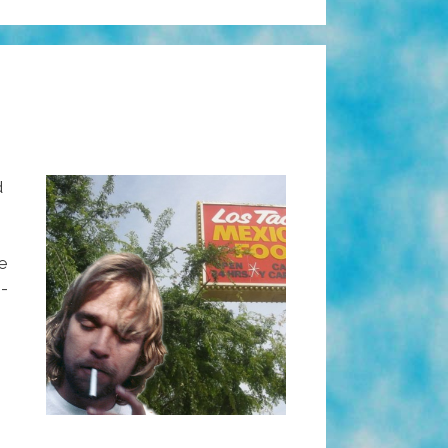
d
he
i-