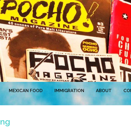
MEXICAN FOOD
IMMIGRATION
ABOUT
CO
ing