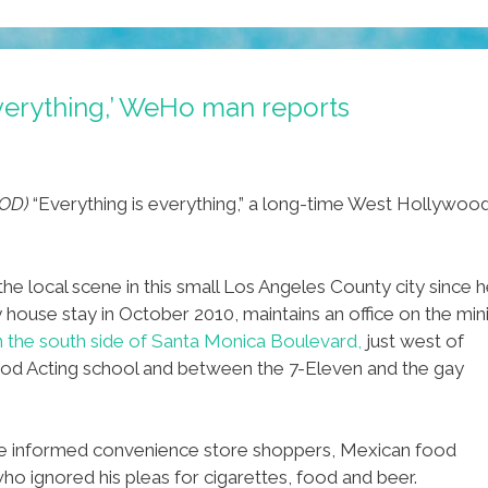
everything,’ WeHo man reports
OD)
“Everything is everything,” a long-time West Hollywoo
 local scene in this small Los Angeles County city since 
ouse stay in October 2010, maintains an office on the min
 the south side of Santa Monica Boulevard,
just west of
hod Acting school and between the 7-Eleven and the gay
e informed convenience store shoppers, Mexican food
ho ignored his pleas for cigarettes, food and beer.