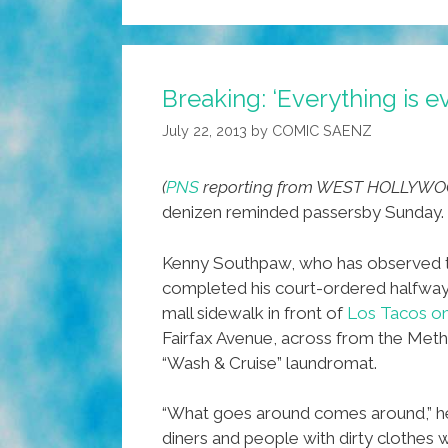
Breaking: ‘Everything is 
July 22, 2013
by
COMIC SAENZ
(
PNS
reporting from WEST HOLLYWO
denizen reminded passersby Sunday.
Kenny Southpaw, who has observed the
completed his court-ordered halfway h
mall sidewalk in front of
Los Tacos on
Fairfax Avenue, across from the Met
“Wash & Cruise” laundromat.
“What goes around comes around,” h
diners and people with dirty clothes w