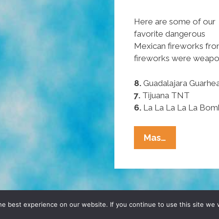
Here are some of our
favorite dangerous
Mexican fireworks fr
fireworks were weapon
8.
Guadalajara Guarhe
7.
Tijuana TNT
6.
La La La La La Bom
Pocho
Mas…
Ocho
Favorite
Mexican
Fireworks
D, YO! SITE BY
DENNIS WILEN
e best experience on our website. If you continue to use this site we w