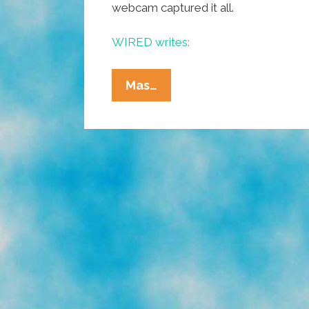
webcam captured it all.
WIRED writes:
Popocatépetl
Mas…
Explodes
Again,
Webcam
Gets
It
All
(video)