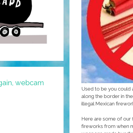
gain, webcam
Used to be you could
along the border in th
illegal Mexican firewor
Here are some of our 
fireworks from when 