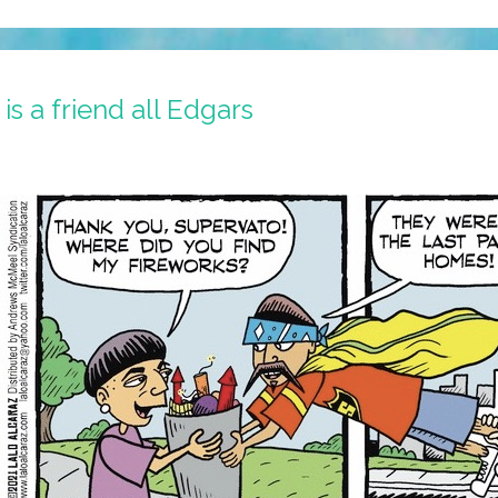
s a friend all Edgars