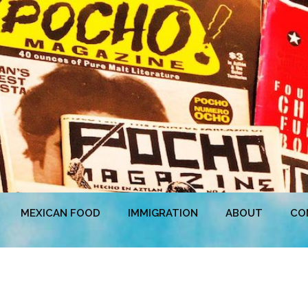
MEXICAN FOOD
IMMIGRATION
ABOUT
CO