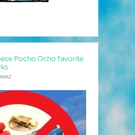
 these Pocho Ocho favorite
rks
CARAZ