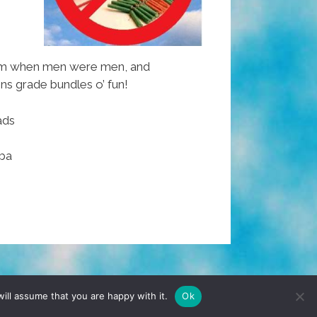
om when men were men, and
s grade bundles o’ fun!
ads
ba
TERMS & CONDITIONS
PRIVACY POLICY
ill assume that you are happy with it.
Ok