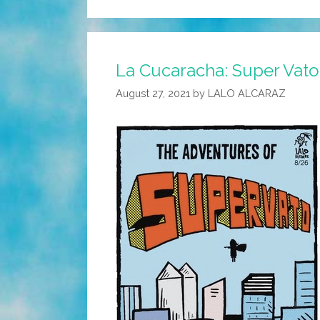
La Cucaracha: Super Vato i
August 27, 2021
by
LALO ALCARAZ