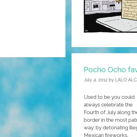
Pocho Ocho fav
July 4, 2012
by
LALO AL
Used to be you could
always celebrate the
Fourth of July along th
border in the most patr
way: by detonating ille
Mexican fireworks.