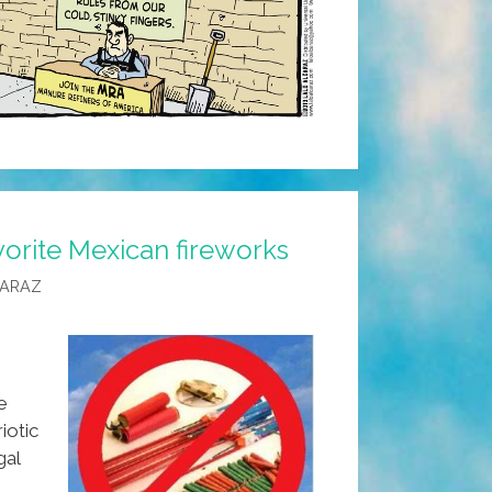
orite Mexican fireworks
CARAZ
e
iotic
gal