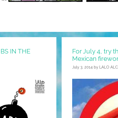
MBS IN THE
For July 4, try
Mexican firewo
July 3, 2014
by
LALO AL