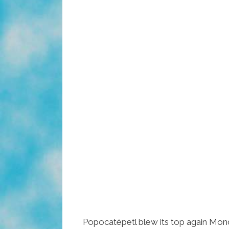
Popocatépetl blew its top again Mon