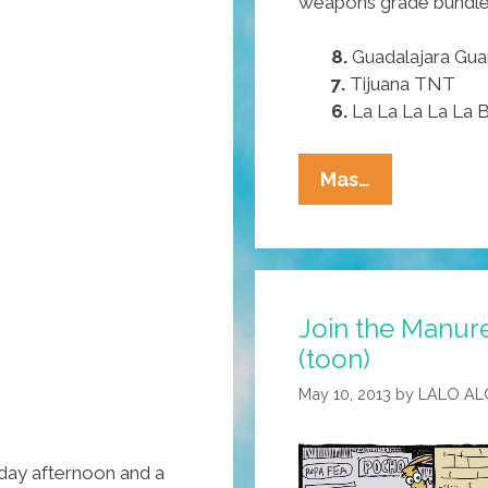
weapons grade bundles
8.
Guadalajara Gu
7.
Tijuana TNT
6.
La La La La La
For
Mas…
July
4,
Try
These
Join the Manur
Pocho
(toon)
Ocho
Favorite
May 10, 2013
by
LALO AL
Mexican
Fireworks
day afternoon and a