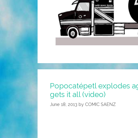
Popocatépetl explodes a
gets it all (video)
June 18, 2013
by
COMIC SAENZ