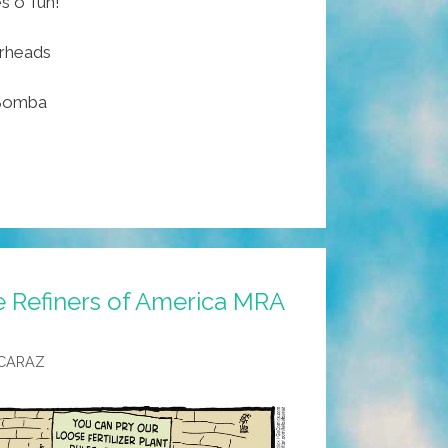
 o’ fun!
arheads
 Bomba
e Refiners of America MRA
CARAZ