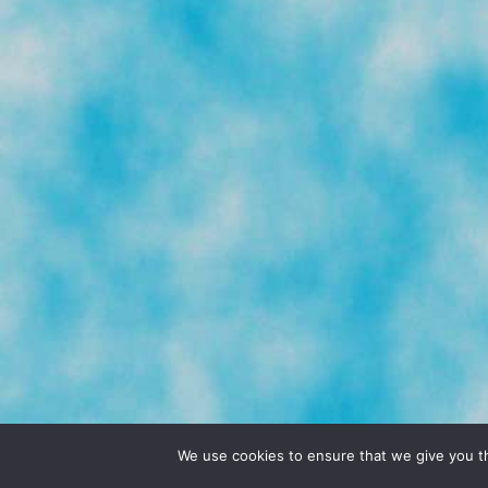
© 2026 POCHO.COM. ALL RIGHTS RESERVE
We use cookies to ensure that we give you th