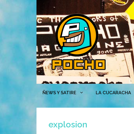
Skip
to
content
ÑEWS Y SATIRE
LA CUCARACHA
explosion