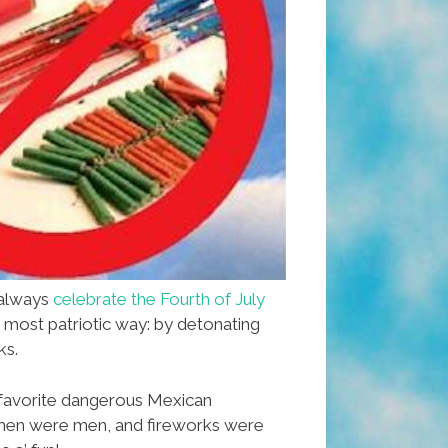
 always
celebrate the Fourth of July
e most patriotic way: by detonating
ks.
favorite dangerous Mexican
men were men, and fireworks were