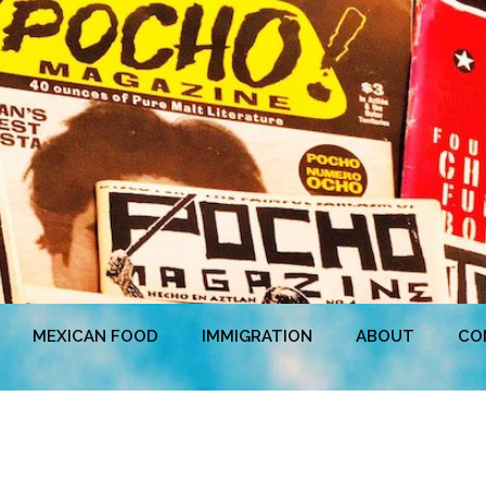
MEXICAN FOOD
IMMIGRATION
ABOUT
CO