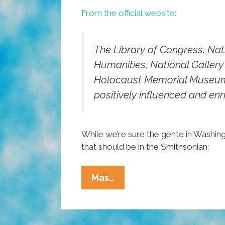
From the official website:
The Library of Congress, Na
Humanities, National Gallery 
Holocaust Memorial Museum j
positively influenced and enr
While we’re sure the gente in Washing
that should be in the Smithsonian:
Pocho
Mas…
Ocho
‘Hispanic
Heritage’