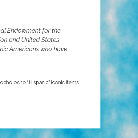
onal Endowment for the
tion and United States
panic Americans who have
pocho ocho “Hispanic” iconic items