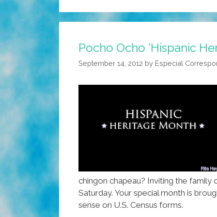
Pocho Ocho ‘Hispanic Her
September 14, 2012
by
Especial Correspo
chingon chapeau? Inviting the family 
Saturday. Your special month is brou
sense on U.S. Census forms.