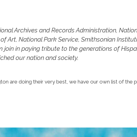
tional Archives and Records Administration, Nati
of Art, National Park Service, Smithsonian Institu
oin in paying tribute to the generations of His
iched our nation and society.
ton are doing their very best, we have our own list of the 