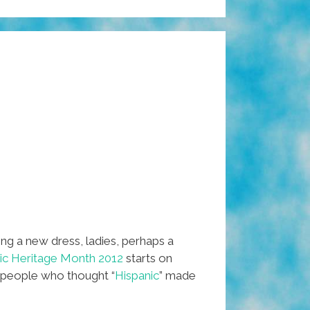
ng a new dress, ladies, perhaps a
nic Heritage Month 2012
starts on
e people who thought “
Hispanic
” made