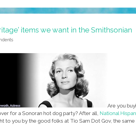
itage’ items we want in the Smithsonian
ndents
Are you buyi
over for a Sonoran hot dog party? After all,
National Hispa
ght to you by the good folks at Tio Sam Dot Gov, the sam