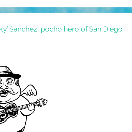
y’ Sanchez, pocho hero of San Diego