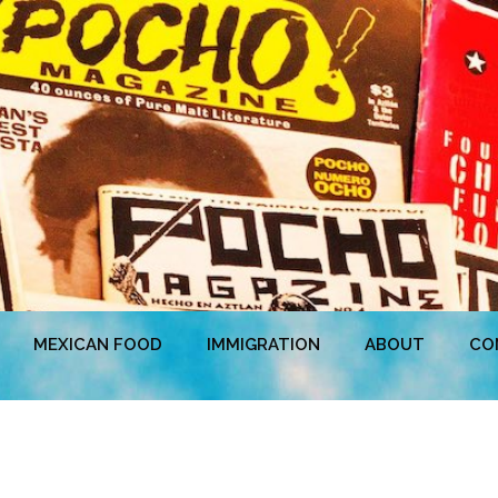
MEXICAN FOOD
IMMIGRATION
ABOUT
CO