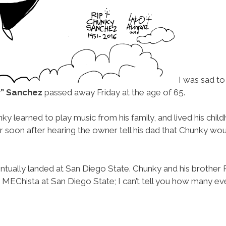
I was sad to
” Sanchez
passed away Friday at the age of 65.
unky learned to play music from his family, and lived his ch
her soon after hearing the owner tell his dad that Chunky 
ntually landed at San Diego State. Chunky and his brother 
 MEChista at San Diego State; I can’t tell you how many eve