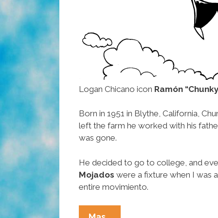
Logan Chicano icon
Ramón “Chunky
Born in 1951 in Blythe, California, Ch
left the farm he worked with his fat
was gone.
He decided to go to college, and eve
Mojados
were a fixture when I was a
entire movimiento.
RIP
Mas…