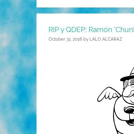
RIP y QDEP: Ramón ‘Chunk
October 31, 2016
by
LALO ALCARAZ