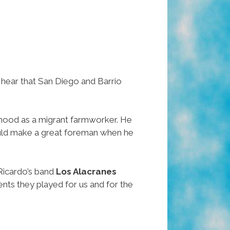
 hear that San Diego and Barrio
ildhood as a migrant farmworker. He
would make a great foreman when he
Ricardo’s band
Los Alacranes
nts they played for us and for the