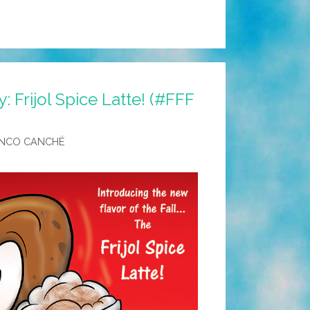
ay: Frijol Spice Latte! (#FFF
NCO CANCHÉ