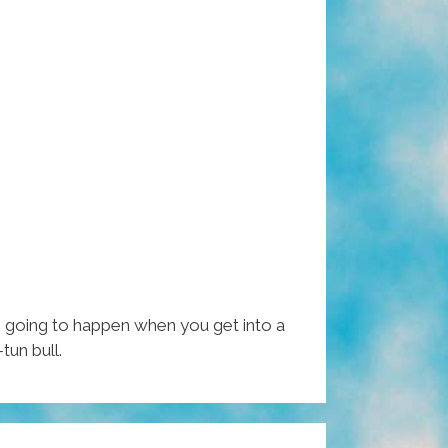
 going to happen when you get into a
tun bull.