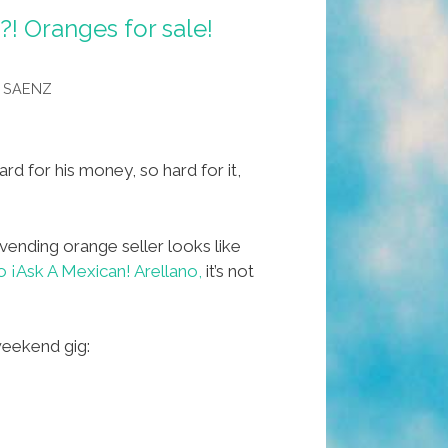
?! Oranges for sale!
 SAENZ
d for his money, so hard for it,
vending orange seller looks like
 ¡Ask A Mexican! Arellano,
it’s not
weekend gig: