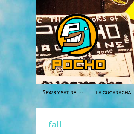
Skip
to
content
ÑEWS Y SATIRE
LA CUCARACHA
fall