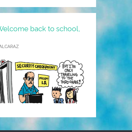
Welcome back to school,
 ALCARAZ