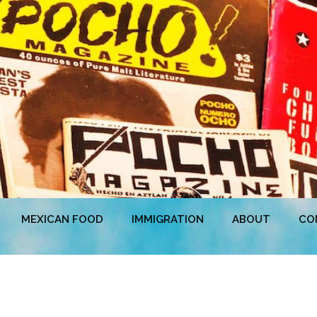
MEXICAN FOOD
IMMIGRATION
ABOUT
CO