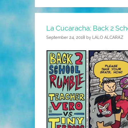
La Cucaracha: Back 2 Sch
September 24, 2018
by
LALO ALCARAZ