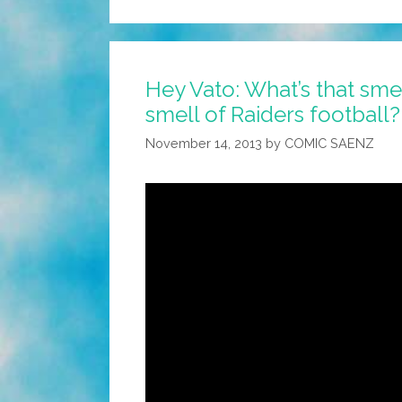
Hey Vato: What’s that smell
smell of Raiders football?
November 14, 2013
by
COMIC SAENZ