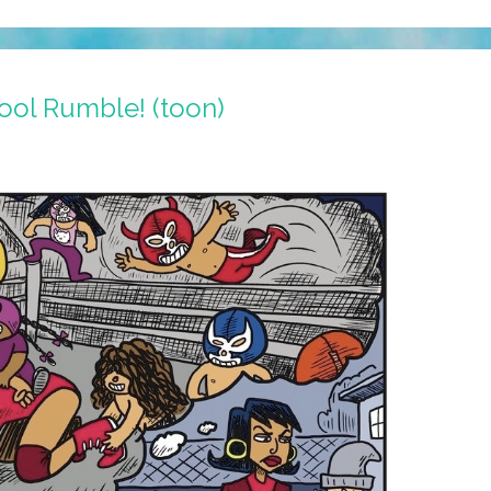
ool Rumble! (toon)