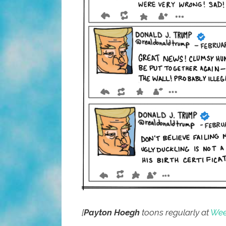
[
Payton Hoegh
toons regularly at
Week