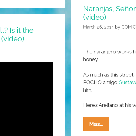
Naranjas, Señor
(video)
March 26, 2014
by
COMIC
? Is it the
 (video)
The naranjero works har
honey.
As much as this street-
POCHO amigo
Gustavo
him.
Here’s Arellano at his 
Naranjas,
Mas…
Señor?!