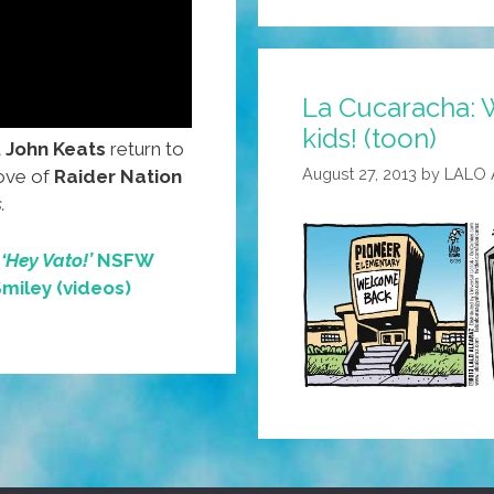
Oranges
For
Sale!
La Cucaracha: 
(video)
kids! (toon)
t
John Keats
return to
August 27, 2013
by
LALO
love of
Raider Nation
.
e
‘Hey Vato!’
NSFW
Smiley (videos)