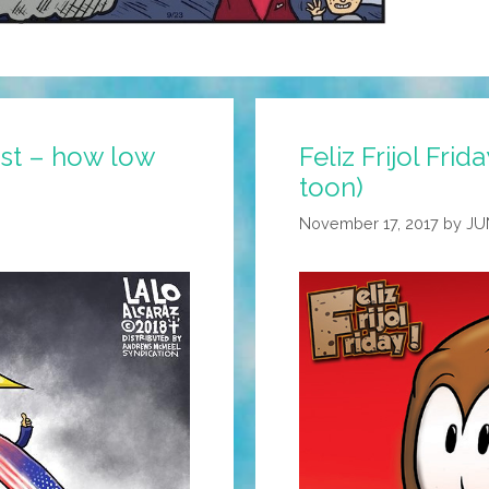
ast – how low
Feliz Frijol Frid
toon)
November 17, 2017
by
JU