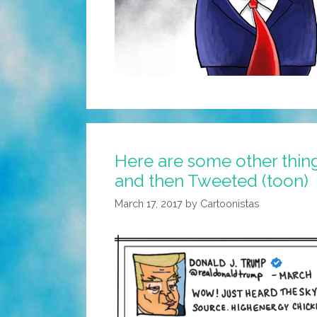
Here are some other thin
and then Tweeted (toon)
March 17, 2017
by
Cartoonistas