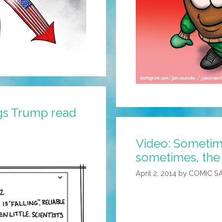
gs Trump read
Video: Sometime
sometimes, the 
April 2, 2014
by
COMIC S