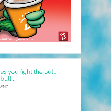
s you fight the bull;
bull…
AENZ