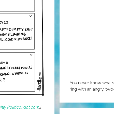
You never know what’s
ring with an angry, two-
ly Political dot com
.]