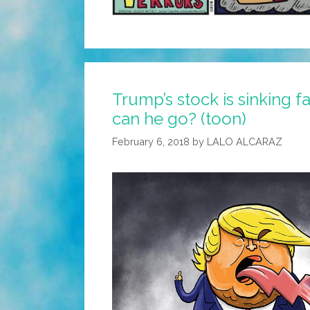
Trump’s stock is sinking f
can he go? (toon)
February 6, 2018
by
LALO ALCARAZ