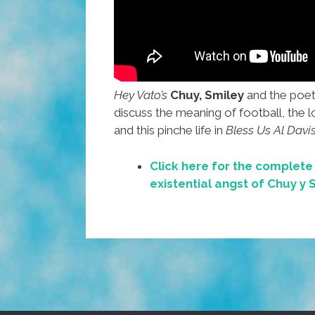
Hey Vato’s
Chuy,
Smiley
and the poe
discuss the meaning of football, the 
and this pinche life in
Bless Us Al Davis
Click here for the complet
existential angst of Chuy y 