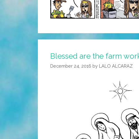
Blessed are the farm work
December 24, 2016
by
LALO ALCARAZ