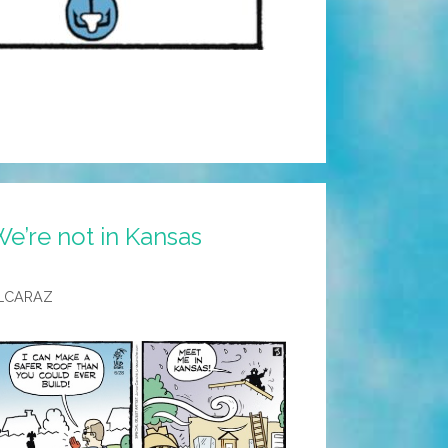
e’re not in Kansas
LCARAZ