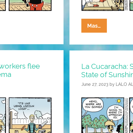
La
Mas…
Cucaracha:
We’re
Not
In
workers flee
La Cucaracha: S
Kansas
lema
State of Sunshi
Anymore
June 27, 2023
by
LALO A