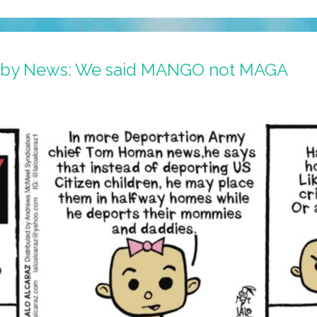
Baby News: We said MANGO not MAGA