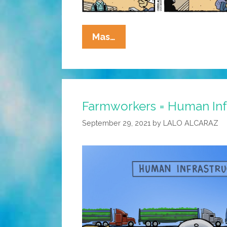
La
Mas…
Cucaracha:
Immigrant
Workers
Flee
Farmworkers = Human Inf
Florida,
But
September 29, 2021
by
LALO ALCARAZ
No
Hay
Problema