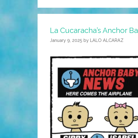
La Cucaracha’s Anchor 
January 9, 2025
by
LALO ALCARAZ