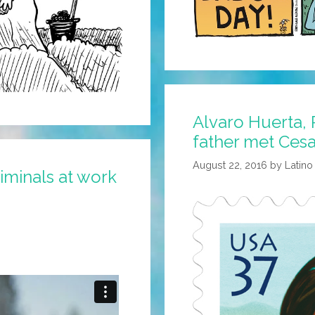
Alvaro Huerta,
father met Ces
August 22, 2016
by
Latino
riminals at work