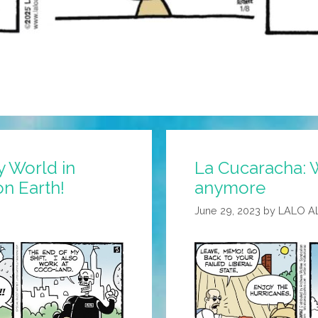
y World in
La Cucaracha: W
on Earth!
anymore
June 29, 2023
by
LALO A