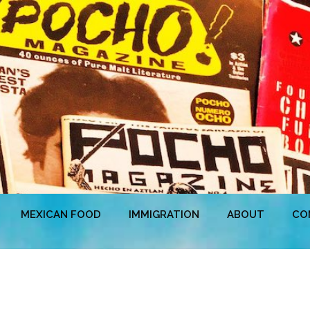
MEXICAN FOOD
IMMIGRATION
ABOUT
CO