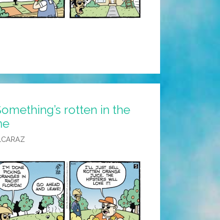
omething’s rotten in the
ne
LCARAZ