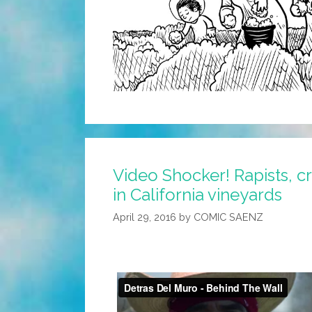
Video Shocker! Rapists, c
in California vineyards
April 29, 2016
by
COMIC SAENZ