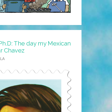
 Ph.D: The day my Mexican
ar Chavez
 LA