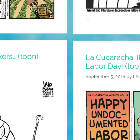
::::
ers… (toon)
La Cucaracha: 
Labor Day! (too
September 5, 2016
by
LA