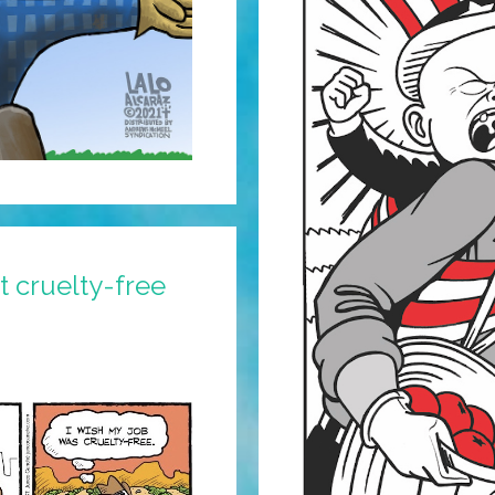
 cruelty-free