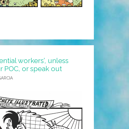
ential workers’, unless
or POC, or speak out
 GARCIA