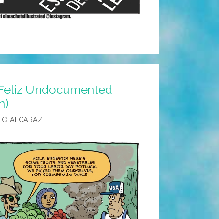
¡Feliz Undocumented
n)
LO ALCARAZ