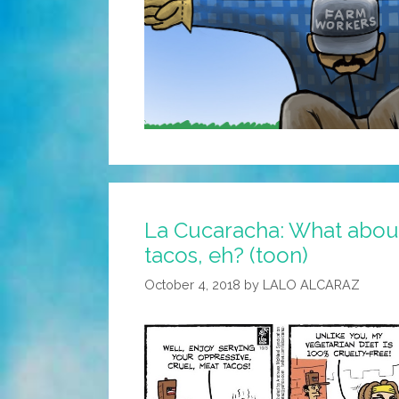
La Cucaracha: What about
tacos, eh? (toon)
October 4, 2018
by
LALO ALCARAZ