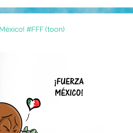
a México! #FFF (toon)