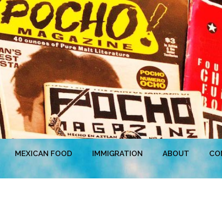
MEXICAN FOOD
IMMIGRATION
ABOUT
CO