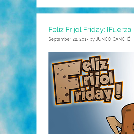
Feliz Frijol Friday: ¡Fuerz
September 22, 2017
by
JUNCO CANCHÉ