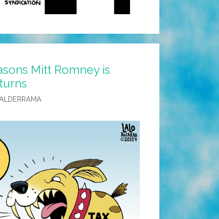
sons Mitt Romney is
eturns
VALDERRAMA