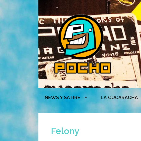
Skip
to
content
ÑEWS Y SATIRE
LA CUCARACHA
Felony