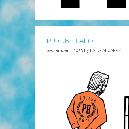
PB + J6 = FAFO
September 1, 2023
by
LALO ALCARAZ