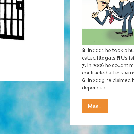
8.
In 2001 he took a hu
called
Illegals Я Us
fa
7.
In 2006 he sought m
contracted after swimm
6.
In 2009 he claimed 
dependent.
Pocho
Mas…
Ocho
Reasons
Mitt