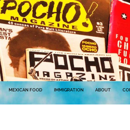
MEXICAN FOOD
IMMIGRATION
ABOUT
CO