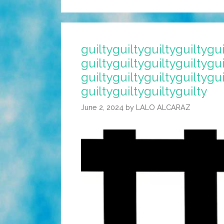
guiltyguiltyguiltyguiltygui
guiltyguiltyguiltyguiltygui
guiltyguiltyguiltyguiltygui
guiltyguiltyguiltyguilty
June 2, 2024
by
LALO ALCARAZ