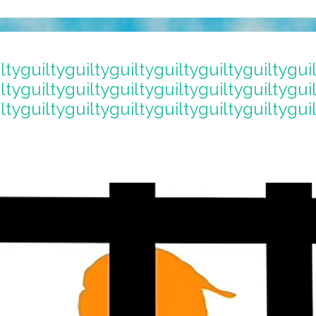
ltyguiltyguiltyguiltyguiltyguiltyguiltygui
ltyguiltyguiltyguiltyguiltyguiltyguiltygui
ltyguiltyguiltyguiltyguiltyguiltyguiltygui