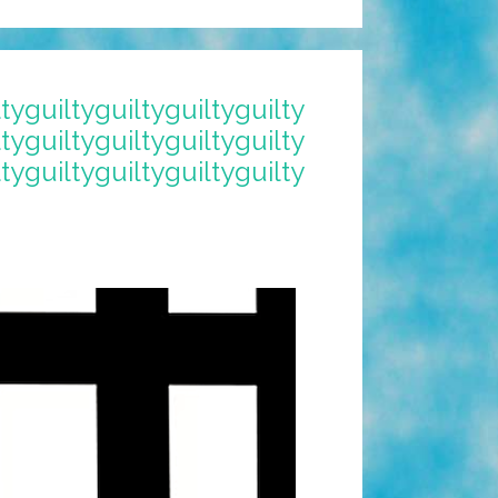
ltyguiltyguiltyguiltyguilty
ltyguiltyguiltyguiltyguilty
ltyguiltyguiltyguiltyguilty