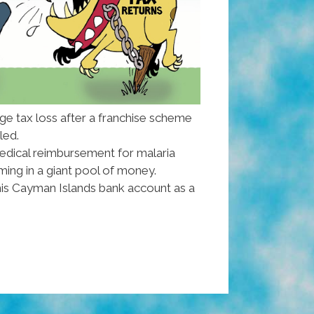
ge tax loss after a franchise scheme
iled.
edical reimbursement for malaria
ing in a giant pool of money.
his Cayman Islands bank account as a