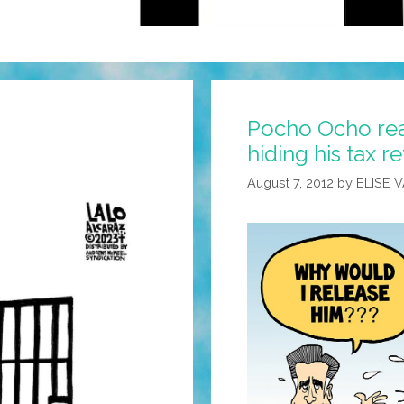
Pocho Ocho rea
hiding his tax r
August 7, 2012
by
ELISE 