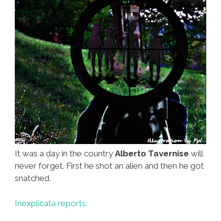
It was a day in the country
Alberto Tavernise
will
never forget. First he shot an alien and then he got
snatched.
Inexplicata reports: