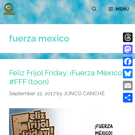
Skip
MENU
to
content
fuerza mexico
Thre
Mast
Feliz Frijol Friday: ¡Fuerza México!
Face
#FFF (toon)
Blue
September 22, 2017
by
JUNCO CANCHÉ
Emai
Shar