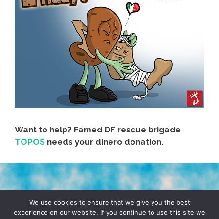
Want to help? Famed DF rescue brigade
TOPOS
needs your dinero donation.
TERMS & CONDITIONS
PRIVACY POLICY
We use cookies to ensure that we give you the best
experience on our website. If you continue to use this site we