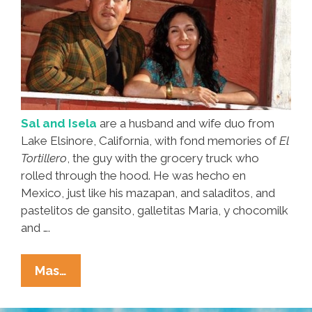
Sal and Isela
are a husband and wife duo from
Lake Elsinore, California, with fond memories of
El
Tortillero
, the guy with the grocery truck who
rolled through the hood. He was hecho en
Mexico, just like his mazapan, and saladitos, and
pastelitos de gansito, galletitas Maria, y chocomilk
and ….
‘El
Mas…
Tortillero’
Brought