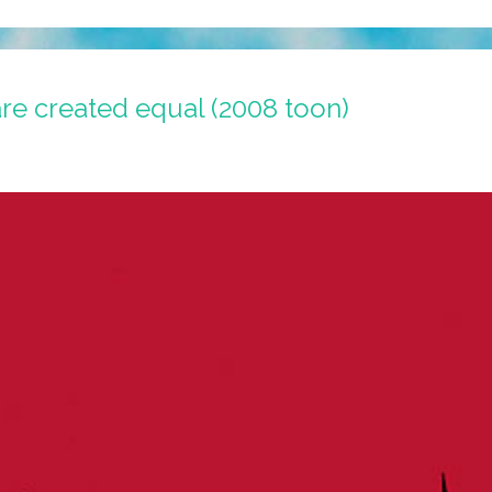
are created equal (2008 toon)