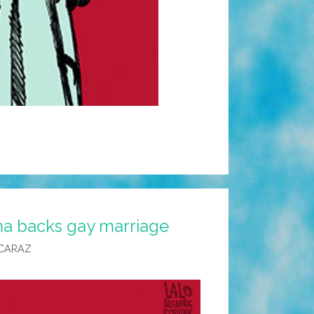
a backs gay marriage
CARAZ