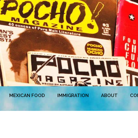
MEXICAN FOOD
IMMIGRATION
ABOUT
CO