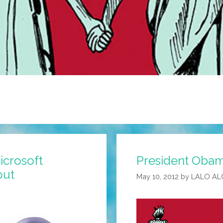
icrosoft
President Obam
out
May 10, 2012
by
LALO AL