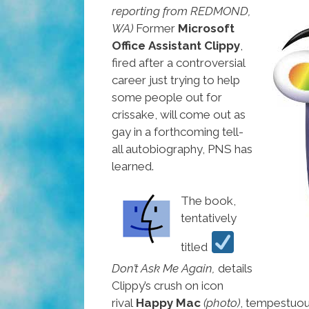
reporting from REDMOND,
WA)
Former
Microsoft
Office Assistant Clippy
,
fired after a controversial
career just trying to help
some people out for
crissake, will come out as
gay in a forthcoming tell-
all autobiography, PNS has
learned.
The book,
tentatively
titled
Don’t Ask Me Again,
details
Clippy’s crush on icon
rival
Happy Mac
(photo)
, tempestuou