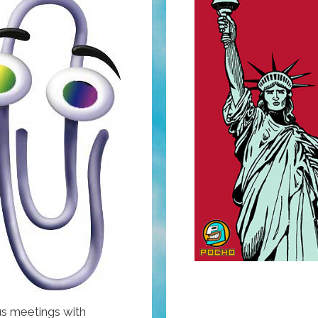
s meetings with