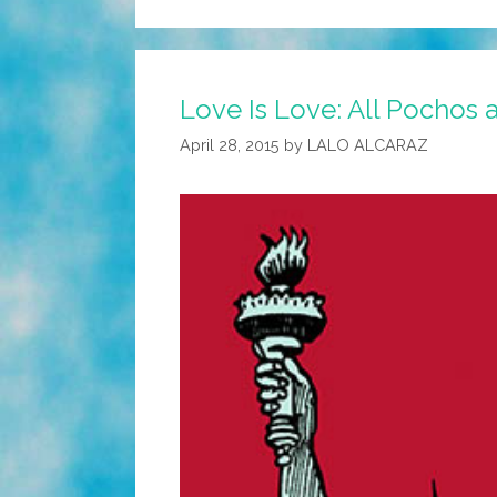
Love Is Love: All Pochos 
April 28, 2015
by
LALO ALCARAZ