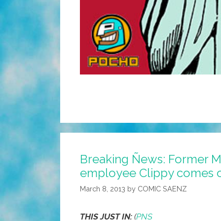
Breaking Ñews: Former M
employee Clippy comes 
March 8, 2013
by
COMIC SAENZ
THIS JUST IN:
(
PNS