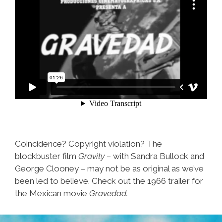
Coincidence? Copyright violation? The
blockbuster film
Gravity
– with Sandra Bullock and
George Clooney – may not be as original as we’ve
been led to believe. Check out the 1966 trailer for
the Mexican movie
Gravedad.