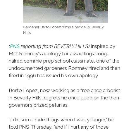
Gardener Berto Lopez trims a hedge in Beverly
Hills
(
PNS
reporting from BEVERLY HILLS)
Inspired by
Mitt Romney’s apology for assaulting a long-
haired commie prep school classmate, one of the
undocumented gardeners Romney hired and then
fired in 1996 has issued his own apology.
Berto Lopez, now working as a freelance arborist
in Beverly Hills, regrets he once peed on the then-
governor’s prized petunias.
“I did some rude things when I was younger,” he
told PNS Thursday, “and if I hurt any of those