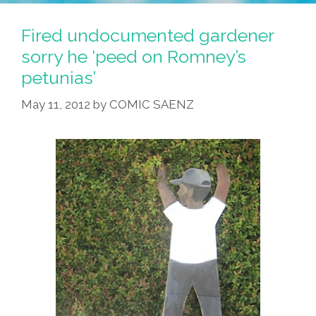
Fired undocumented gardener
sorry he ‘peed on Romney’s
petunias’
May 11, 2012
by
COMIC SAENZ