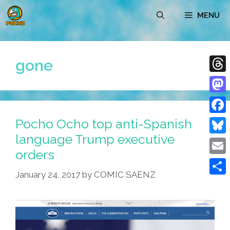
Skip
MENU
to
content
gone
Thre
Mast
Pocho Ocho top anti-Spanish
Face
language Trump executive
Blue
orders
Emai
January 24, 2017
by
COMIC SAENZ
Shar