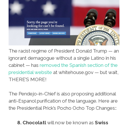
The racist regime of President Donald Trump — an
ignorant demagogue without a single Latino in his
cabinet — has
removed the Spanish section of the
presidential website
at whitehouse.gov — but wait,
THERE’S MORE!
The Pendejo-in-Chief is also proposing additional
anti-Espanol purification of the language. Here are
the Presidential Prick’s Pocho Ocho Top Changes::
8.
Chocolatl
will now be known as
Swiss