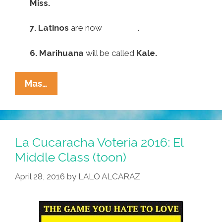
Miss.
7.
Latinos
are now
Invisible
.
6.
Marihuana
will be called
Kale.
Pocho
Mas…
Ocho
Top
Anti-
Spanish
La Cucaracha Voteria 2016: El
Language
Middle Class (toon)
Trump
April 28, 2016
by
LALO ALCARAZ
Executive
Orders