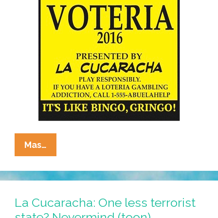
La
Mas…
Cucaracha
Voteria
2016:
El
La Cucaracha: One less terrorist
Middle
state? Nevermind (toon)